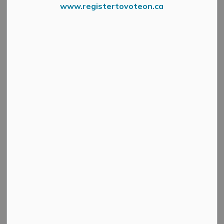
www.registertovoteon.ca
News Feed Search Date To
Search
Clear
All Categories
Active Planning Notices
Cultural & Community Updates
Emergency Alert Banner
Information
Public Engagement and Meetings
Public Notices
Service Disruptions and Facility Closures