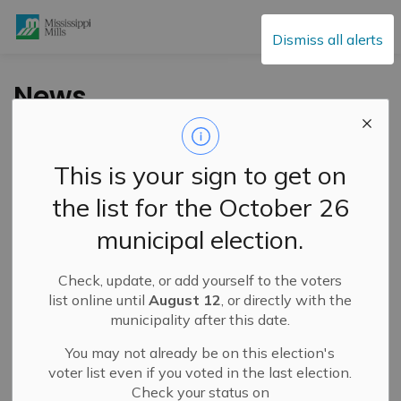
Mississippi Mills
Dismiss all alerts
News
This is your sign to get on
Subscribe
the list for the October 26
Search the news feed
municipal election.
Check, update, or add yourself to the voters
Filter by category
list online until
August 12
, or directly with the
municipality after this date.
You may not already be on this election's
Select a Date Range
voter list even if you voted in the last election.
Check your status on
News Feed Search Date From