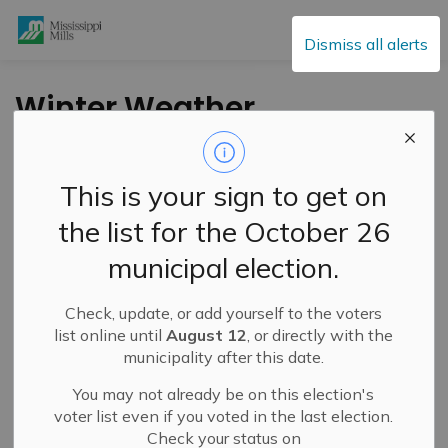
Mississippi Mills
Dismiss all alerts
Winter Weather
Travel Advisory in
Effect – January 27,
This is your sign to get on
2025
the list for the October 26
municipal election.
-
By
Mississippi Mills
Jan 27, 2025
Check, update, or add yourself to the voters
Public Notices
list online until
August 12
, or directly with the
municipality after this date.
You may not already be on this election's
voter list even if you voted in the last election.
Check your status on