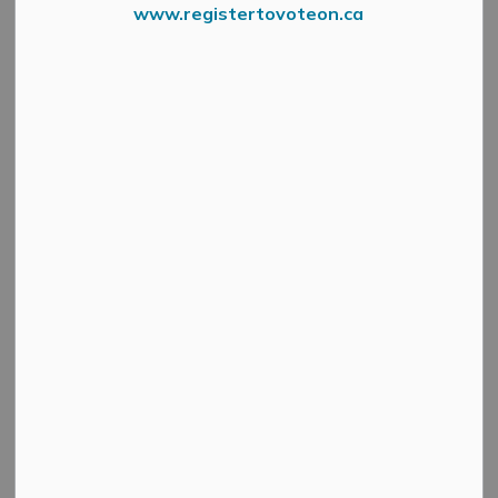
www.registertovoteon.ca
From Environment Canada
Environment Canada has issued a winter weather travel
advisory for the region.
Through this evening to early tomorrow morning, there