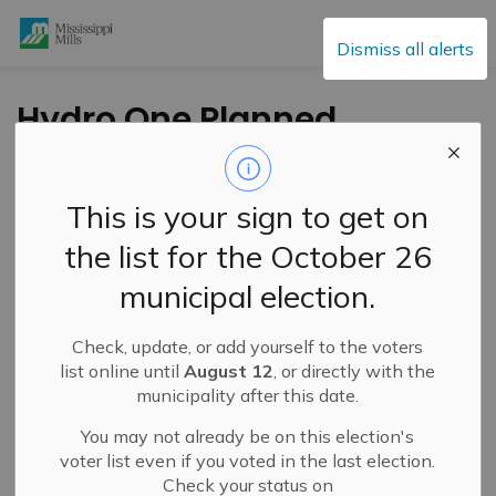
Mississippi Mills
Dismiss all alerts
Hydro One Planned
Power Interruption –
Saturday, January 25
This is your sign to get on
the list for the October 26
-
By
Mississippi Mills
Jan 24, 2025
municipal election.
Public Notices
Check, update, or add yourself to the voters
list online until
August 12
, or directly with the
municipality after this date.
You may not already be on this election's
voter list even if you voted in the last election.
Check your status on