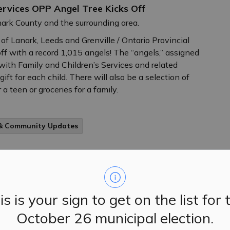
Services OPP Angel Tree Kicks Off
nark County and the surrounding area.
 of Lanark, Leeds and Grenville / Ontario Provincial
ff with a record 1,015 angels! The “angels,” assigned
ed with Family and Children’s Services and related
ift for each child. There will also be a selection of
 a teen or groceries for a family.
 & Community Updates
ents to Update Student Vaccination Records
 parents and guardians to make sure their school-aged
is is your sign to get on the list for 
to-date vaccine record or valid exemption on file with
October 26 municipal election.