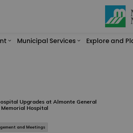
nt
Municipal Services
Explore and Pl
Expand sub pages Engagement
Expand sub page
 Hospital Upgrades at Almonte General
t Memorial Hospital
agement and Meetings