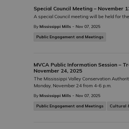
Special Council Meeting – November 1
A special Council meeting will be held for 
-
By
Mississippi Mills
Nov 07, 2025
Public Engagement and Meetings
MVCA Public Information Session – Tra
November 24, 2025
The Mississippi Valley Conservation Authorit
Monday, November 24 from 4-6 p.m.
-
By
Mississippi Mills
Nov 07, 2025
Public Engagement and Meetings
Cultural