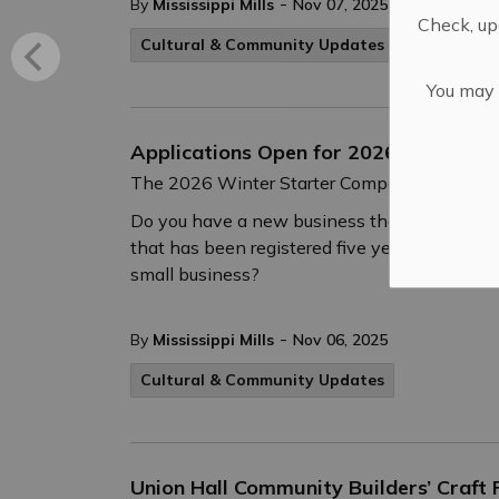
-
By
Mississippi Mills
Nov 07, 2025
Check, upd
Cultural & Community Updates
You may n
Applications Open for 2026 Winter S
The 2026 Winter Starter Company Plus intak
Do you have a new business that you have st
that has been registered five years or less a
small business?
-
By
Mississippi Mills
Nov 06, 2025
Cultural & Community Updates
Union Hall Community Builders’ Craft