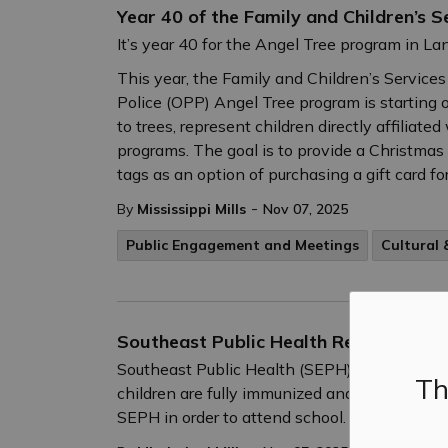
Year 40 of the Family and Children’s 
It’s year 40 for the Angel Tree program in La
This year, the Family and Children’s Services
Police (OPP) Angel Tree program is starting o
to trees, represent children directly affiliat
programs. The goal is to provide a Christmas g
tags as an option of purchasing a gift card for
-
By
Mississippi Mills
Nov 07, 2025
Public Engagement and Meetings
Cultural
Southeast Public Health Reminds Par
Southeast Public Health (SEPH) is reminding
Th
children are fully immunized and have an up-
SEPH in order to attend school.