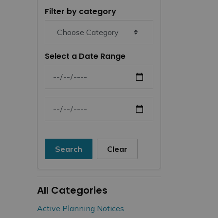
Filter by category
Select a Date Range
News Feed Search Date From
News Feed Search Date To
Search
Clear
All Categories
Active Planning Notices