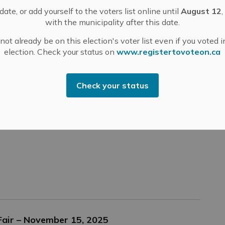
ate, or add yourself to the voters list online until
August 12
,
with the municipality after this date.
ot already be on this election's voter list even if you voted i
election. Check your status on
www.registertovoteon.ca
tarter Company Plus Program
e is now open and accepting applications.
Check your status
arted and is generating income? An existing business
nd you are looking to expand it? Or are you buying a
 Fair – November 15, 2025