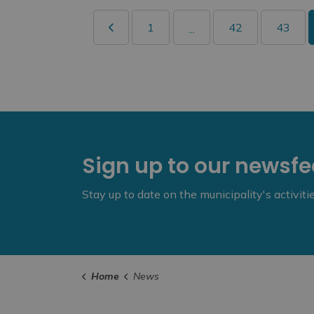
1
42
43
...
Sign up to our newsf
Stay up to date on the municipality's activit
Home
News