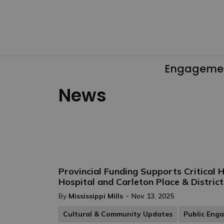
Engageme
News
Provincial Funding Supports Critical
Hospital and Carleton Place & Distric
-
By
Mississippi Mills
Nov 13, 2025
Cultural & Community Updates
Public Eng