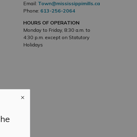
Email:
Town@mississippimills.ca
Phone:
613-256-2064
HOURS OF OPERATION
Monday to Friday, 8:30 a.m. to
4:30 p.m. except on Statutory
Holidays
the