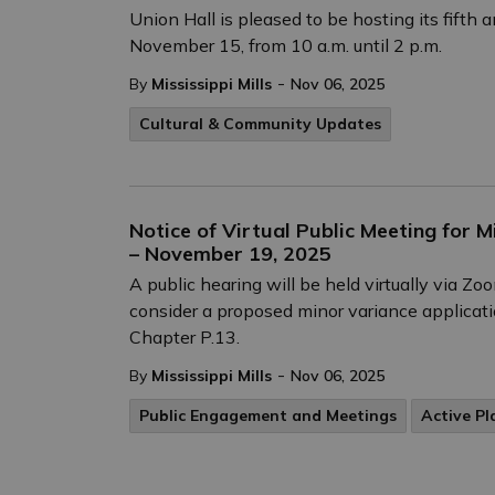
Union Hall is pleased to be hosting its fifth 
November 15, from 10 a.m. until 2 p.m.
-
By
Mississippi Mills
Nov 06, 2025
Cultural & Community Updates
Notice of Virtual Public Meeting for 
– November 19, 2025
A public hearing will be held virtually via 
consider a proposed minor variance applicati
Chapter P.13.
-
By
Mississippi Mills
Nov 06, 2025
Public Engagement and Meetings
Active Pl