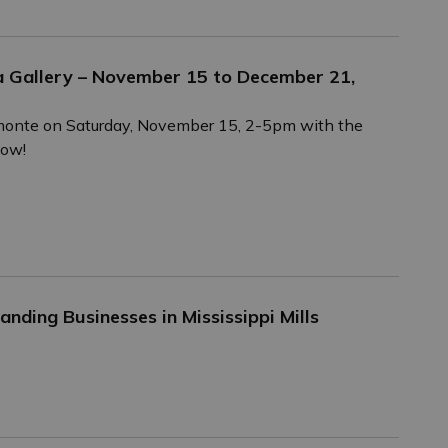
a Gallery – November 15 to December 21,
Almonte on Saturday, November 15, 2-5pm with the
how!
nding Businesses in Mississippi Mills