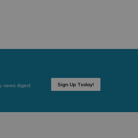
Sign Up Today!
ly news digest