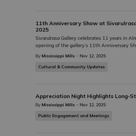
11th Anniversary Show at Sivarulras
2025
Sivarulrasa Gallery celebrates 11 years in 
opening of the gallery’s 11th Anniversary S
-
By
Mississippi Mills
Nov 12, 2025
Cultural & Community Updates
Appreciation Night Highlights Long-Sta
-
By
Mississippi Mills
Nov 12, 2025
Public Engagement and Meetings