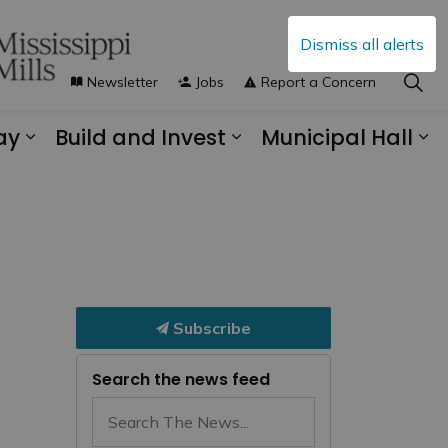
Dismiss all alerts
Newsletter
Jobs
Report a Concern
ay
Build and Invest
Municipal Hall
s Municipal Services
Expand sub pages Explore and Play
Expand sub pages B
Ex
Subscribe
Search the news feed