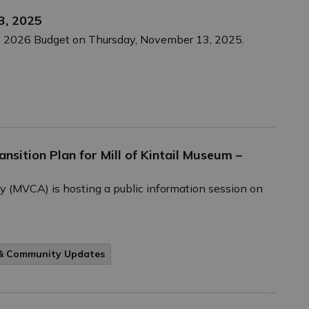
3, 2025
the 2026 Budget on Thursday, November 13, 2025.
nsition Plan for Mill of Kintail Museum –
y (MVCA) is hosting a public information session on
 & Community Updates