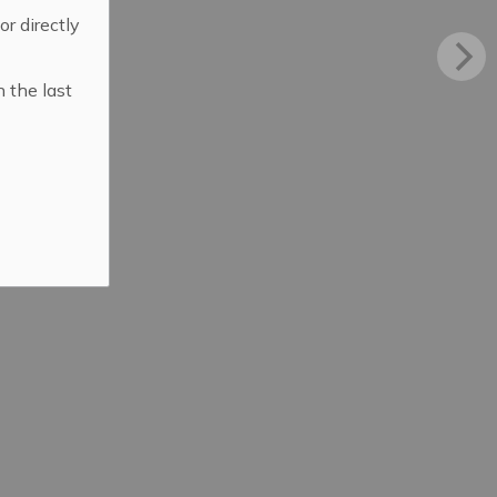
 or directly
n the last