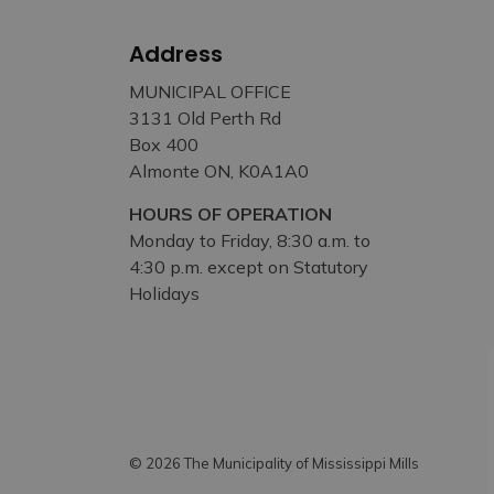
Address
MUNICIPAL OFFICE
3131 Old Perth Rd
Box 400
Almonte ON, K0A1A0
HOURS OF OPERATION
Monday to Friday, 8:30 a.m. to
4:30 p.m. except on Statutory
Holidays
© 2026 The Municipality of Mississippi Mills