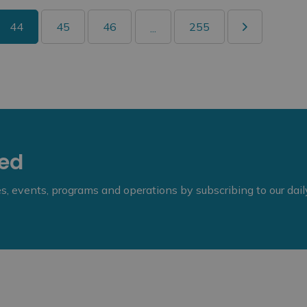
44
45
46
255
...
eed
ies, events, programs and operations by subscribing to our dai