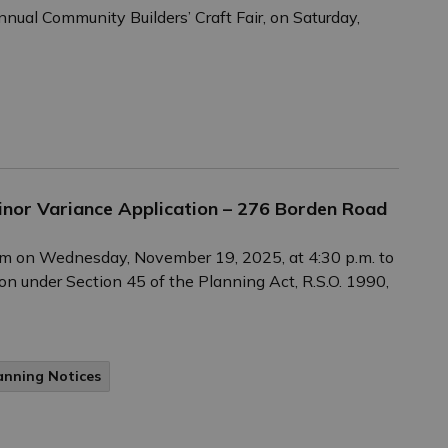
annual Community Builders’ Craft Fair, on Saturday,
Minor Variance Application – 276 Borden Road
Zoom on Wednesday, November 19, 2025, at 4:30 p.m. to
on under Section 45 of the Planning Act, R.S.O. 1990,
anning Notices