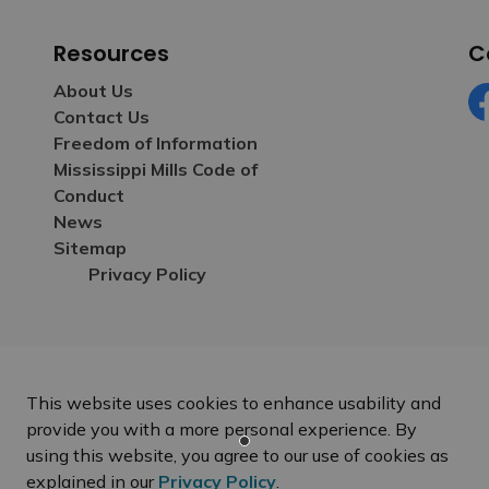
Resources
C
About Us
Contact Us
Fa
Freedom of Information
Mississippi Mills Code of
Conduct
News
Sitemap
Privacy Policy
This website uses cookies to enhance usability and
provide you with a more personal experience. By
using this website, you agree to our use of cookies as
explained in our
Privacy Policy
.