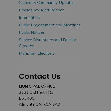
Cultural & Community Updates
Emergency Alert Banner
Information
Public Engagement and Meetings
Public Notices
Service Disruptions and Facility
Closures
Municipal Elections
Contact Us
MUNICIPAL OFFICE
3131 Old Perth Rd
Box 400
Almonte ON, K0A 1A0