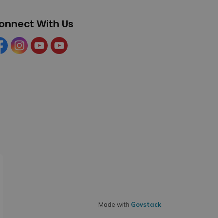
onnect With Us
cebook
Instagram
YouTube
YouTube (Tourism)
Made with
Govstack