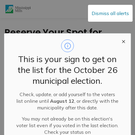
Mississippi Mills
Dismiss all alerts
Reserve Your Spot for
the MM Community
Open House – April 9,
This is your sign to get on
2026
the list for the October 26
municipal election.
-
By
Mississippi Mills
Feb 10, 2026
Check, update, or add yourself to the voters
Cultural & Community Updates
list online until
August 12
, or directly with the
municipality after this date.
Public Engagement and Meetings
You may not already be on this election's
voter list even if you voted in the last election.
Check your status on