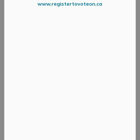
www.registertovoteon.ca
Booths already 50% full!
The Municipality of Mississippi Mills is excited to once