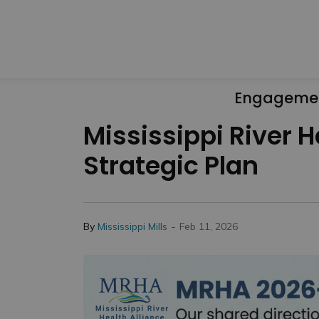
Engageme
Mississippi River 
Strategic Plan
-
By
Mississippi Mills
Feb 11, 2026