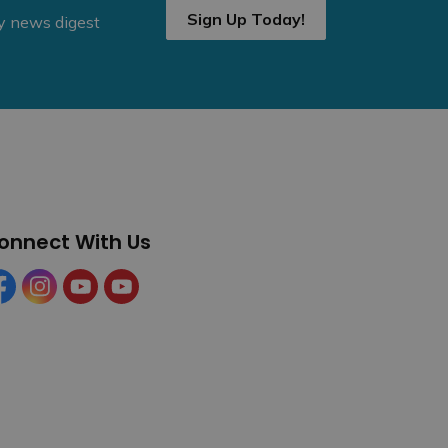
Sign Up Today!
ly news digest
onnect With Us
cebook
Instagram
YouTube
YouTube (Tourism)