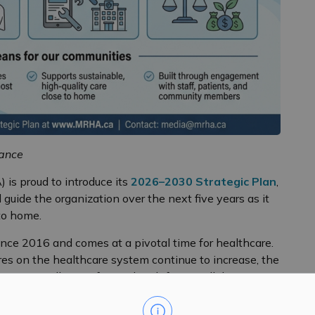
iance
 is proud to introduce its
2026–2030 Strategic Plan
,
guide the organization over the next five years as it
 to home.
ince 2016 and comes at a pivotal time for healthcare.
s on the healthcare system continue to increase, the
he MRHA will move forward with focus, collaboration,