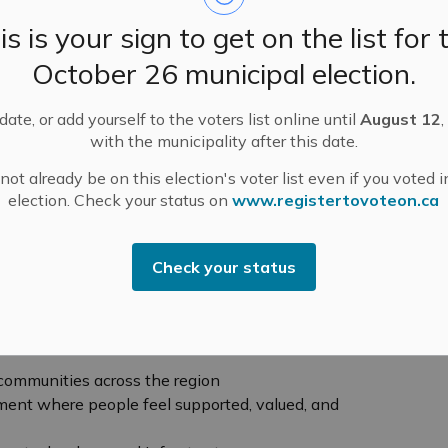
staff, medical staff, patients, families, partners,
is is your sign to get on the list for 
flects both the realities facing healthcare today and
e achieved together.
October 26 municipal election.
 and proud to share,” said Brad Harrington, President
ate, or add yourself to the voters list online until
August 12
,
ance. “It reflects what we heard from our people and
with the municipality after this date.
confident path forward. It’s about strengthening access
ble people who deliver that care, and planning
ot already be on this election's voter list even if you voted i
 strong and sustainable for years to come.”
election. Check your status on
www.registertovoteon.ca
n the MRHA’s purpose — Proudly providing your
ve new core values:
Care with Heart, Welcome
Check your status
hallenge, and Create Impact Together. Together, these
k, lead, and make decisions across the Alliance.
ions:
 communities across the region
ment where people feel supported, valued, and