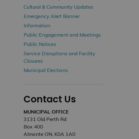
Cultural & Community Updates
Emergency Alert Banner
Information
Public Engagement and Meetings
Public Notices
Service Disruptions and Facility
Closures
Municipal Elections
Contact Us
MUNICIPAL OFFICE
3131 Old Perth Rd
Box 400
Almonte ON, K0A 1A0