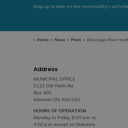
Stay up to date on the municipality's activit
Home
News
Posts
Mississippi River Health Alliance Unveils New 2026–2030 S
Address
MUNICIPAL OFFICE
3131 Old Perth Rd
Box 400
Almonte ON, K0A1A0
HOURS OF OPERATION
Monday to Friday, 8:30 a.m. to
4:30 p.m. except on Statutory