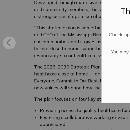
Developed through extensive engagement with 
Th
and community members, the strategic plan re
a strong sense of optimism about what can b
“This strategic plan is something I’m excited
Check, upd
and CEO of the Mississippi River Health Alli
our communities, and it gives us a clear and 
to care close to home, supporting the incredi
You may n
responsibly so our healthcare system remains
The 2026–2030 Strategic Plan is grounded i
healthcare close to home — and guided by fi
Everyone, Commit to Our Best, Rise to the C
new values will shape how the MRHA will wor
The plan focuses on four key strategic direct
Providing access to quality healthcare for
Fostering a collaborative working environ
appreciated