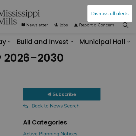
Dismiss all alerts
Newsletter
Jobs
Report a Concern
ay
Build and Invest
Municipal Hall
s Municipal Services
Expand sub pages Explore and Play
Expand sub pages B
Ex
ew 2026–2030
Subscribe
Back to News Search
All Categories
Active Planning Notices