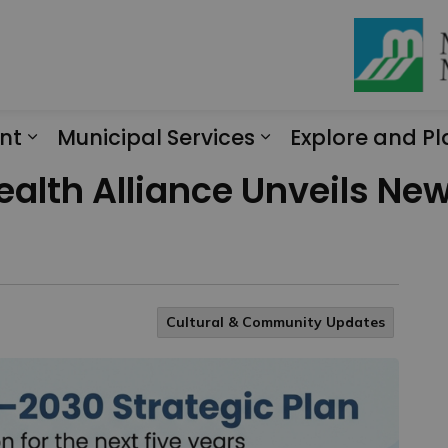
nt
Municipal Services
Explore and Pl
Expand sub pages Engagement
Expand sub page
Health Alliance Unveils N
Cultural & Community Updates