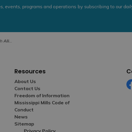
ies, events, programs and operations by subscribing to our dai
trategic Plan
Resources
C
About Us
Contact Us
Fa
Freedom of Information
Mississippi Mills Code of
Conduct
News
Sitemap
Privacy Policy