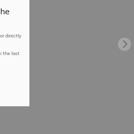
the
 or directly
n the last