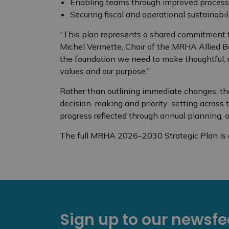
Enabling teams through improved processes
Securing fiscal and operational sustainabil
“This plan represents a shared commitment to
Michel Vermette, Chair of the MRHA Allied Boar
the foundation we need to make thoughtful, r
values and our purpose.”
Rather than outlining immediate changes, the
decision-making and priority-setting across 
progress reflected through annual planning, o
The full MRHA 2026–2030 Strategic Plan is 
Sign up to our newsf