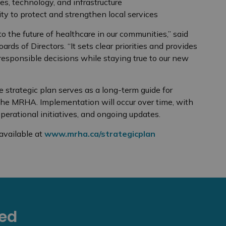
, technology, and infrastructure
ity to protect and strengthen local services
 the future of healthcare in our communities,” said
ds of Directors. “It sets clear priorities and provides
esponsible decisions while staying true to our new
 strategic plan serves as a long-term guide for
the MRHA. Implementation will occur over time, with
perational initiatives, and ongoing updates.
available at
www.mrha.ca/strategicplan
eed