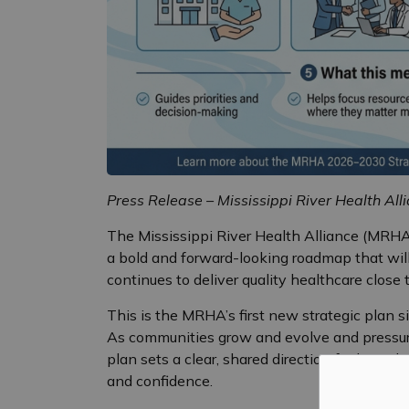
Press Release – Mississippi River Health All
The Mississippi River Health Alliance (MRHA)
a bold and forward-looking roadmap that will 
continues to deliver quality healthcare close
This is the MRHA’s first new strategic plan s
As communities grow and evolve and pressure
plan sets a clear, shared direction for how t
and confidence.