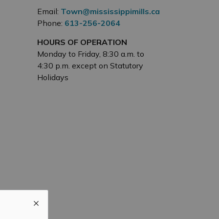
Email:
Town@mississippimills.ca
Phone:
613-256-2064
HOURS OF OPERATION
Monday to Friday, 8:30 a.m. to
4:30 p.m. except on Statutory
Holidays