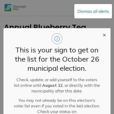
Mississippi Mills
Dismiss all alerts
Annual Blueberry Tea
at Union Hall –
August 25, 2024
This is your sign to get on
the list for the October 26
-
By
Mississippi Mills
Aug 21, 2024
municipal election.
Cultural & Community Updates
Check, update, or add yourself to the voters
list online until
August 12
, or directly with the
municipality after this date.
You may not already be on this election's
voter list even if you voted in the last election.
Check your status on