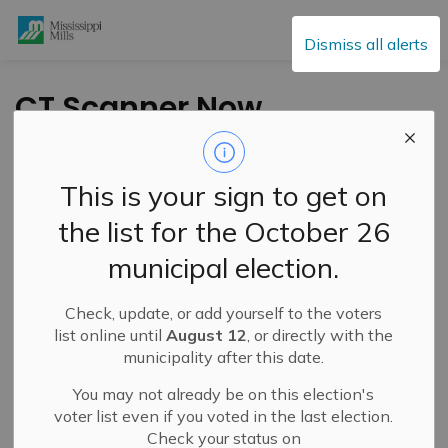
Mississippi Mills
Dismiss all alerts
CT Scanner Now
Operational at
Almonte General
This is your sign to get on
Hospital
the list for the October 26
municipal election.
-
By
Mississippi Mills
Oct 11, 2024
Check, update, or add yourself to the voters
Cultural & Community Updates
list online until
August 12
, or directly with the
municipality after this date.
You may not already be on this election's
Press Release – Mississippi River Health Alliance
voter list even if you voted in the last election.
Check your status on