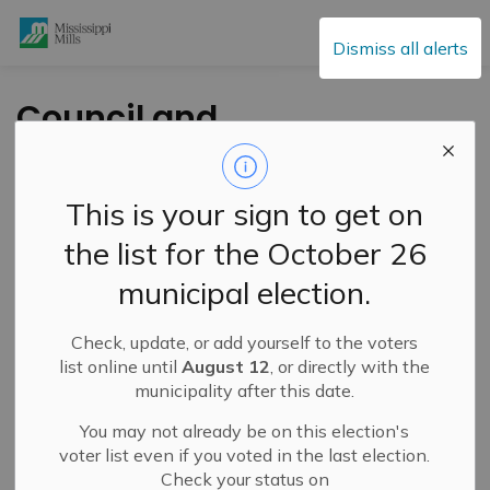
Mississippi Mills
Dismiss all alerts
Council and
Committee of the
Whole - February 6,
This is your sign to get on
2024
the list for the October 26
municipal election.
-
By
Mississippi Mills
Feb 01, 2024
Check, update, or add yourself to the voters
Public Engagement and Meetings
Public Notices
list online until
August 12
, or directly with the
municipality after this date.
You may not already be on this election's
voter list even if you voted in the last election.
Check your status on