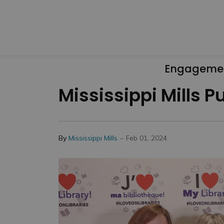
Engageme
Mississippi Mills P
-
By
Mississippi Mills
Feb 01, 2024