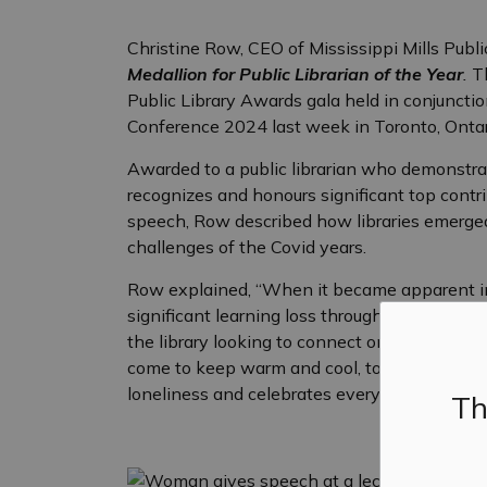
Christine Row, CEO of Mississippi Mills Publ
Medallion for Public Librarian of the Year
.
T
Public Library Awards gala held in conjuncti
Conference 2024 last week in Toronto, Ontar
Awarded to a public librarian who demonstrat
recognizes and honours significant top contri
speech, Row described how libraries emerged
challenges of the Covid years.
Row explained, “When it became apparent in 
significant learning loss through the closures
the library looking to connect online with l
come to keep warm and cool, to learn and to 
loneliness and celebrates every person.”
Th