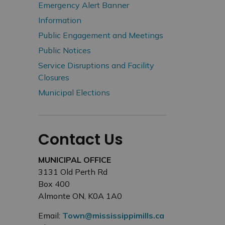
Emergency Alert Banner
Information
Public Engagement and Meetings
Public Notices
Service Disruptions and Facility
Closures
Municipal Elections
Contact Us
MUNICIPAL OFFICE
3131 Old Perth Rd
Box 400
Almonte ON, K0A 1A0
Email:
Town@mississippimills.ca