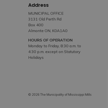
Address
MUNICIPAL OFFICE
3131 Old Perth Rd
Box 400
Almonte ON, K0A1A0
HOURS OF OPERATION
Monday to Friday, 8:30 a.m. to
4:30 p.m. except on Statutory
Holidays
© 2026 The Municipality of Mississippi Mills