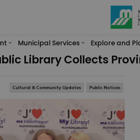
nt
Municipal Services
Explore and Pl
Expand sub pages Engagement
Expand sub page
ublic Library Collects Pro
Cultural & Community Updates
Public Notices