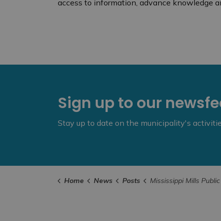
access to information, advance knowledge a
Sign up to our newsf
Stay up to date on the municipality's activit
Home
News
Posts
Mississippi Mills Public Library Collects Provinci