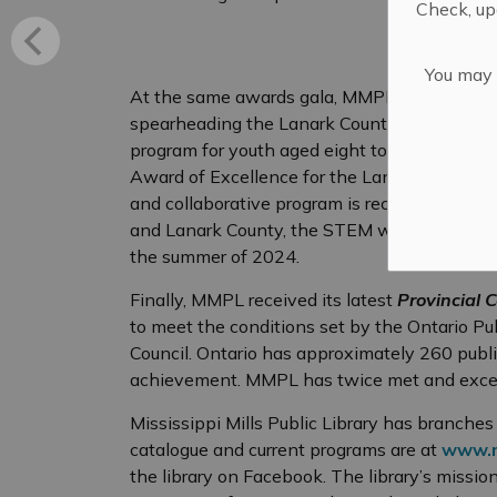
Check, upd
You may n
At the same awards gala, MMPL received th
spearheading the Lanark County Libraries’ 
program for youth aged eight to 17. In No
Award of Excellence for the Lanark Libraries
and collaborative program is recognized. Tha
and Lanark County, the STEM workshops will r
the summer of 2024.
Finally, MMPL received its latest
Provincial C
to meet the conditions set by the Ontario Pu
Council. Ontario has approximately 260 public l
achievement. MMPL has twice met and excee
Mississippi Mills Public Library has branche
catalogue and current programs are at
www.m
the library on Facebook. The library’s mission 