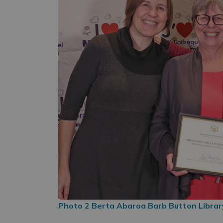
Photo 2 Berta Abaroa Barb Button Library