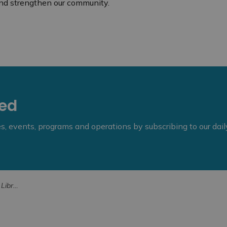
nd strengthen our community.
eed
ies, events, programs and operations by subscribing to our dai
al Awards