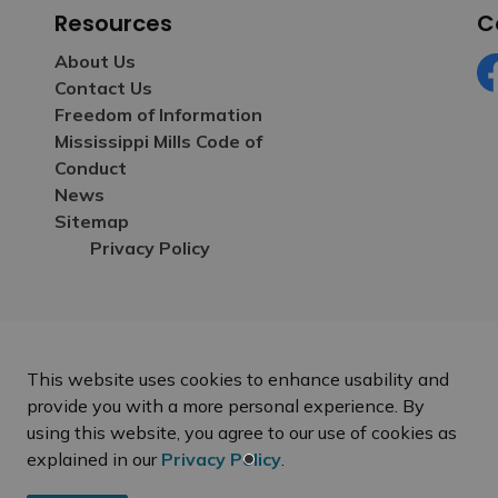
Resources
C
About Us
Contact Us
Fa
Freedom of Information
Mississippi Mills Code of
Conduct
News
Sitemap
Privacy Policy
This website uses cookies to enhance usability and
provide you with a more personal experience. By
using this website, you agree to our use of cookies as
explained in our
Privacy Policy
.