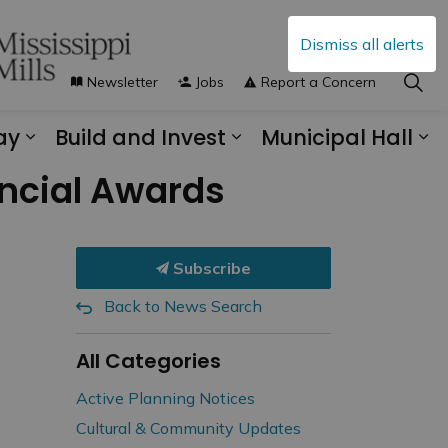
Dismiss all alerts
Newsletter
Jobs
Report a Concern
ay
Build and Invest
Municipal Hall
s Municipal Services
Expand sub pages Explore and Play
Expand sub pages B
Ex
vincial Awards
Subscribe
Back to News Search
All Categories
Active Planning Notices
Cultural & Community Updates