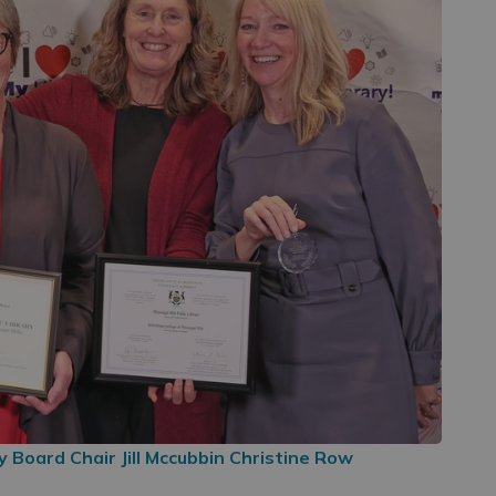
 Board Chair Jill Mccubbin Christine Row