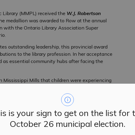
ic Library (MMPL) received the
W.J. Robertson
he medallion was awarded to Row at the annual
on with the Ontario Library Association Super
io.
es outstanding leadership, this provincial award
butions to the library profession. In her acceptance
 as essential community hubs after facing the
Mississippi Mills that children were experiencing
, teachers reached out to us for help. Seniors flocked to
oved ones. The library continues to be where people
connect. It’s a place that builds community, combats
is is your sign to get on the list for 
October 26 municipal election.