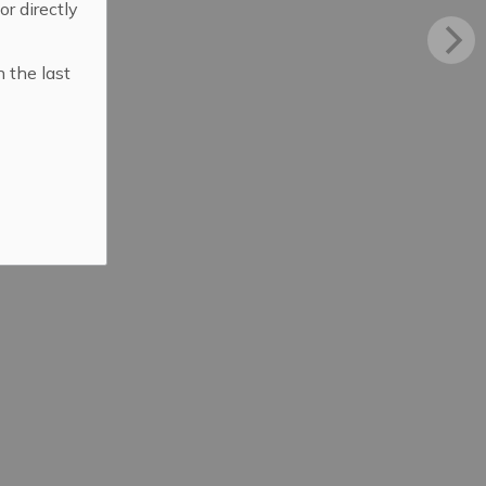
 or directly
n the last