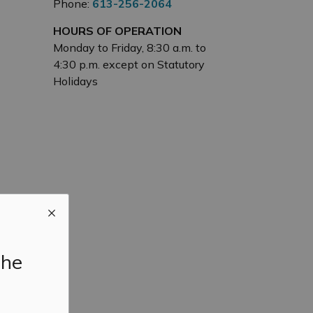
Phone:
613-256-2064
HOURS OF OPERATION
Monday to Friday, 8:30 a.m. to
4:30 p.m. except on Statutory
Holidays
the