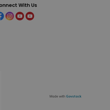
onnect With Us
cebook
Instagram
YouTube
YouTube (Tourism)
Made with
Govstack