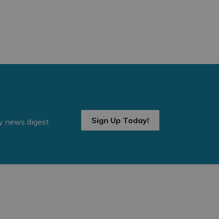
Sign Up Today!
ly news digest