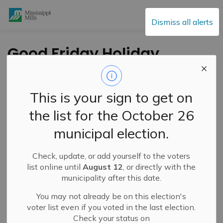
Mississippi Mills
Dismiss all alerts
Good Friday Holiday
Changes to Waste
and Recycling
This is your sign to get on
Collection
the list for the October 26
municipal election.
-
By
Mississippi Mills
Apr 10, 2025
Check, update, or add yourself to the voters
Public Notices
list online until
August 12
, or directly with the
municipality after this date.
You may not already be on this election's
voter list even if you voted in the last election.
Check your status on