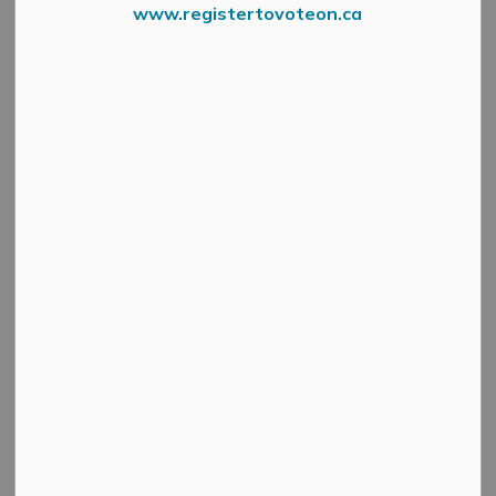
www.registertovoteon.ca
Waste and recycling collection in the Municipality will
be impacted by the Good Friday (April 18) holiday.
Friday collection on April 18 will shift one day to
Saturday, April 19.