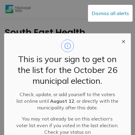
Mississippi Mills
Dismiss all alerts
South East Health
Unit Investigating
Additional Exposures
This is your sign to get on
to a Confirmed
the list for the October 26
Measles Case
municipal election.
Check, update, or add yourself to the voters
-
By
Mississippi Mills
Apr 10, 2025
list online until
August 12
, or directly with the
municipality after this date.
Cultural & Community Updates
You may not already be on this election's
voter list even if you voted in the last election.
Check your status on