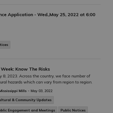
ance Application - Wed.,May 25, 2022 at 6:00
tices
 Week: Know The Risks
 8, 2023. Across the country, we face number of
ural hazards which can vary from region to region.
-
Mississippi Mills
May 03, 2022
ultural & Community Updates
ublic Engagement and Meetings
Public Notices