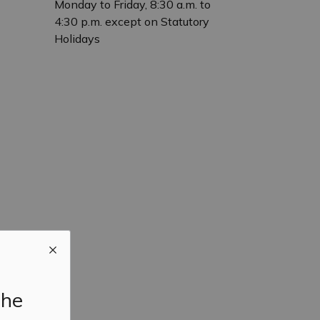
Monday to Friday, 8:30 a.m. to
4:30 p.m. except on Statutory
Holidays
the