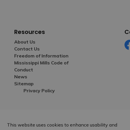
Resources
C
About Us
Contact Us
Fa
Freedom of Information
Mississippi Mills Code of
Conduct
News
Sitemap
Privacy Policy
This website uses cookies to enhance usability and