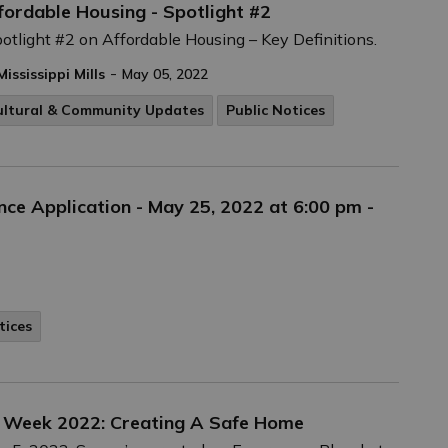
fordable Housing - Spotlight #2
potlight #2 on Affordable Housing – Key Definitions.
-
Mississippi Mills
May 05, 2022
ultural & Community Updates
Public Notices
nce Application - May 25, 2022 at 6:00 pm -
tices
 Week 2022: Creating A Safe Home