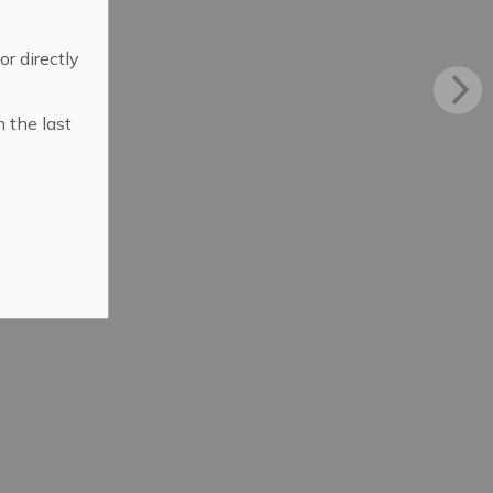
 or directly
n the last