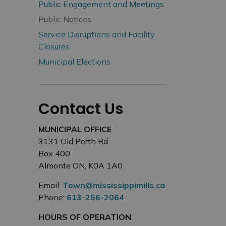
Public Engagement and Meetings
Public Notices
Service Disruptions and Facility
Closures
Municipal Elections
Contact Us
MUNICIPAL OFFICE
3131 Old Perth Rd
Box 400
Almonte ON, K0A 1A0
Email:
Town@mississippimills.ca
Phone:
613-256-2064
HOURS OF OPERATION