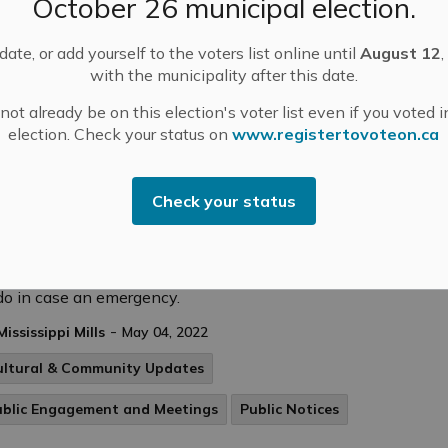
October 26 municipal election.
Law Amendment- June 7, 2022 at 6:00 pm-
ate, or add yourself to the voters list online until
August 12
,
with the municipality after this date.
ot already be on this election's voter list even if you voted i
tices
election. Check your status on
www.registertovoteon.ca
Check your status
 Week: Make An Emergency Plan
ry household should have an emergency plan.
ating a plan will help you and your family know what
do in case an emergency.
-
Mississippi Mills
May 04, 2022
ultural & Community Updates
ublic Engagement and Meetings
Public Notices