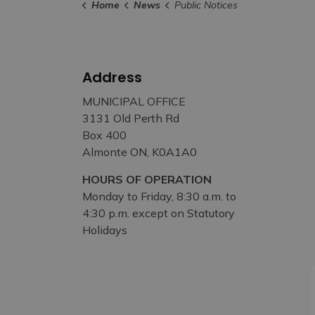
Home
News
Public Notices
Address
MUNICIPAL OFFICE
3131 Old Perth Rd
Box 400
Almonte ON, K0A1A0
HOURS OF OPERATION
Monday to Friday, 8:30 a.m. to
4:30 p.m. except on Statutory
Holidays