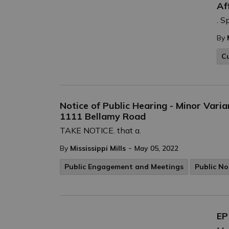
Af
. S
By
C
Notice of Public Hearing - Minor Varia
1111 Bellamy Road
TAKE NOTICE. that a.
-
By
Mississippi Mills
May 05, 2022
Public Engagement and Meetings
Public No
EP