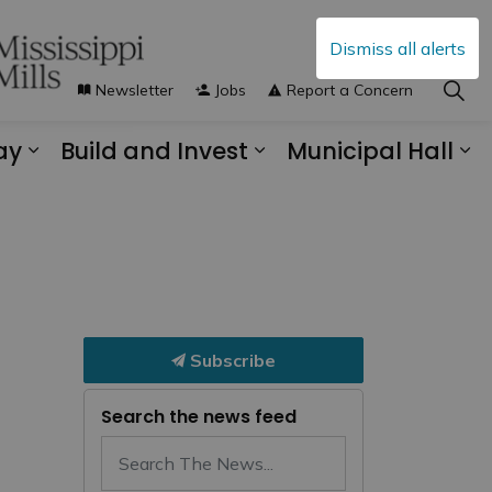
Dismiss all alerts
Newsletter
Jobs
Report a Concern
ay
Build and Invest
Municipal Hall
s Municipal Services
Expand sub pages Explore and Play
Expand sub pages B
Ex
Subscribe
Search the news feed