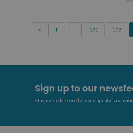
1
101
102
...
Sign up to our newsf
Stay up to date on the municipality's activit