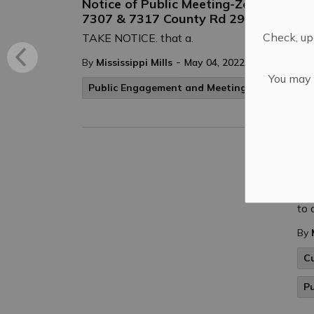
Notice of Public Meeting-Zoning By-
7307 & 7317 County Rd 29
Check, upd
TAKE NOTICE. that a.
-
By
Mississippi Mills
May 04, 2022
You may n
Public Engagement and Meetings
Public No
EP
Eve
Cre
to 
By
C
P