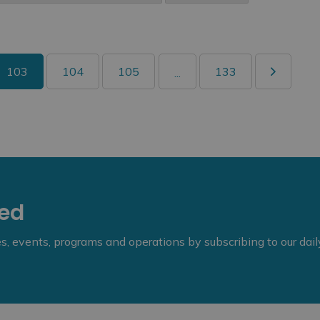
103
104
105
133
...
eed
ies, events, programs and operations by subscribing to our dai