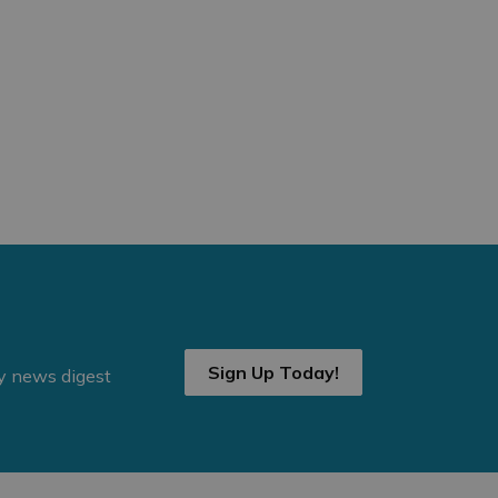
Sign Up Today!
ly news digest