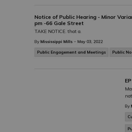
Notice of Public Hearing - Minor Vari
pm -66 Gale Street
TAKE NOTICE. that a.
-
By
Mississippi Mills
May 03, 2022
Public Engagement and Meetings
Public No
EP
May
nat
By
C
P