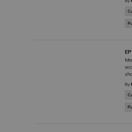
By
C
P
EP
May
acc
sho
By
C
P