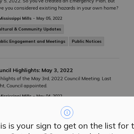
 5, 2022. So you’ve created an Emergency Plan, but
e you considered existing hazards in your own home?
-
Mississippi Mills
May 05, 2022
ultural & Community Updates
ublic Engagement and Meetings
Public Notices
uncil Highlights: May 3, 2022
hlights of the May 3rd, 2022 Council Meeting. Last
ht, Council appointed.
-
Mississippi Mills
May 04, 2022
ublic Engagement and Meetings
Public Notices
is is your sign to get on the list for 