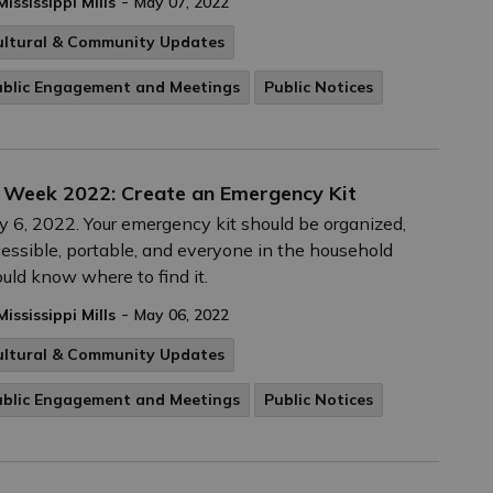
-
Mississippi Mills
May 07, 2022
ultural & Community Updates
ublic Engagement and Meetings
Public Notices
 Week 2022: Create an Emergency Kit
 6, 2022. Your emergency kit should be organized,
essible, portable, and everyone in the household
uld know where to find it.
-
Mississippi Mills
May 06, 2022
ultural & Community Updates
ublic Engagement and Meetings
Public Notices