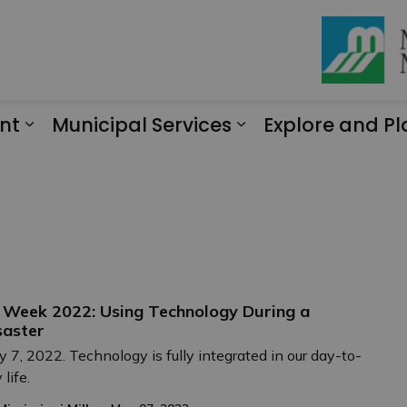
nt
Municipal Services
Explore and Pl
Expand sub pages Engagement
Expand sub page
 Week 2022: Using Technology During a
saster
 7, 2022. Technology is fully integrated in our day-to-
 life.