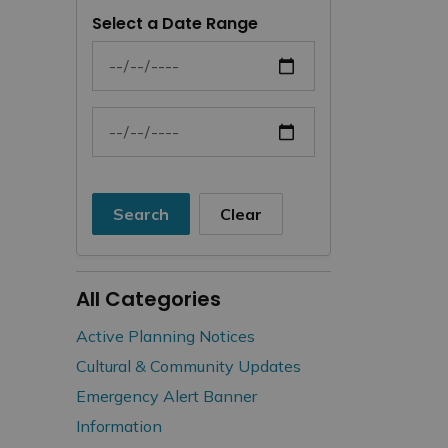
Select a Date Range
News Feed Search Date From
News Feed Search Date To
Search
Clear
All Categories
Active Planning Notices
Cultural & Community Updates
Emergency Alert Banner
Information