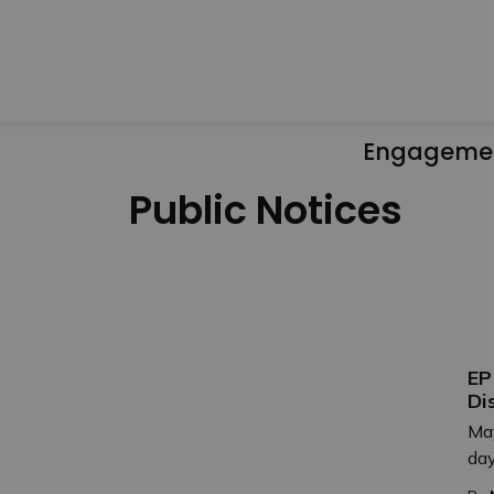
Engageme
Public Notices
EP
Di
May
day