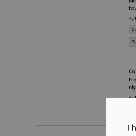
May
hav
By
C
P
Co
Hig
nig
By
P
Th