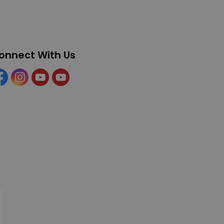
onnect With Us
cebook
Instagram
YouTube
YouTube (Tourism)