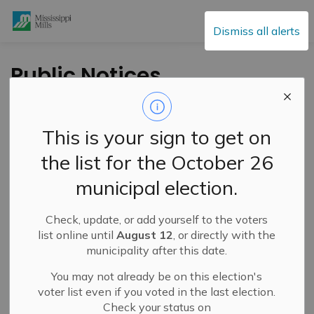
Mississippi Mills
Dismiss all alerts
Public Notices
This is your sign to get on
Subscribe
the list for the October 26
Search the news feed
municipal election.
Check, update, or add yourself to the voters
Select a Date Range
list online until
August 12
, or directly with the
municipality after this date.
News Feed Search Date From
You may not already be on this election's
News Feed Search Date To
voter list even if you voted in the last election.
Check your status on