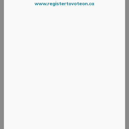
www.registertovoteon.ca
Search
Clear
All Categories
Active Planning Notices
Cultural & Community Updates
Emergency Alert Banner
Information
Public Engagement and Meetings
Public Notices
Service Disruptions and Facility Closures
Municipal Elections