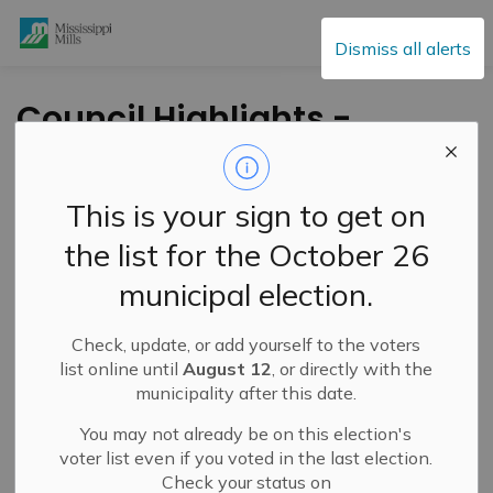
Mississippi Mills
Dismiss all alerts
Council Highlights -
January 25, 2022
This is your sign to get on
-
By
Mississippi Mills
Dec 26, 2021
the list for the October 26
Public Notices
municipal election.
Check, update, or add yourself to the voters
list online until
August 12
, or directly with the
municipality after this date.
You may not already be on this election's
voter list even if you voted in the last election.
Check your status on