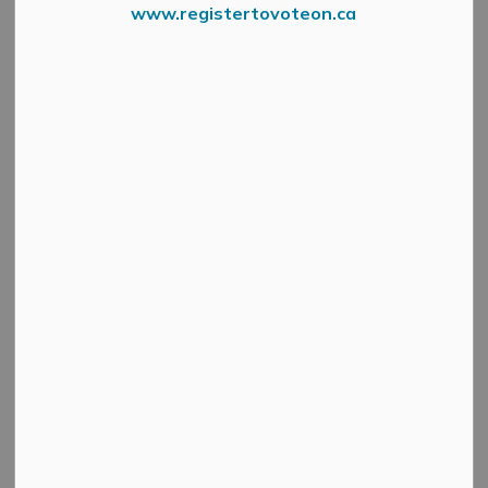
www.registertovoteon.ca
Search
Clear
All Categories
Active Planning Notices
Cultural & Community Updates
Emergency Alert Banner
Information
Public Engagement and Meetings
Public Notices
Service Disruptions and Facility Closures
Municipal Elections