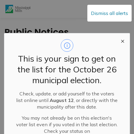
Mississippi Mills
Dismiss all alerts
Public Notices
This is your sign to get on
Subscribe
the list for the October 26
Search the news feed
municipal election.
Check, update, or add yourself to the voters
Select a Date Range
list online until
August 12
, or directly with the
municipality after this date.
News Feed Search Date From
You may not already be on this election's
News Feed Search Date To
voter list even if you voted in the last election.
Check your status on