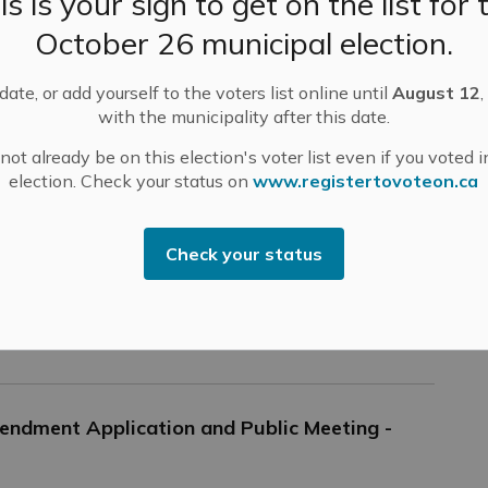
is is your sign to get on the list for 
tices
October 26 municipal election.
ate, or add yourself to the voters list online until
August 12
,
rveying Work on Union Street in Almonte
with the municipality after this date.
lic Works is working with Parsons Engineering to
ot already be on this election's voter list even if you voted i
mplete design work on Union Street North between
election. Check your status on
www.registertovoteon.ca
n Street and Carss Street. This includes taking
surements and testing the soils in and around Union
eet North.
Check your status
-
Mississippi Mills
Oct 12, 2022
ublic Engagement and Meetings
Public Notices
endment Application and Public Meeting -