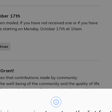
ober 17th
en mailed. If you have not received one or if you have
re starting on Monday, October 17th at 10am.
tices
 Grant!
nizes that contributions made by community
he well-being of the community and the quality of life
tributions, the Municipality is committed to providing
ugh its municipal grant program.