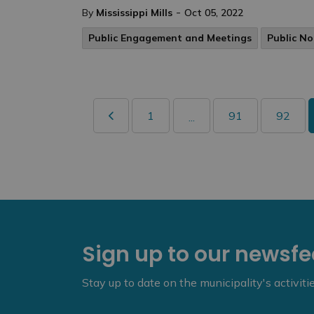
-
By
Mississippi Mills
Oct 05, 2022
Public Engagement and Meetings
Public No
1
91
92
...
Sign up to our newsf
Stay up to date on the municipality's activit