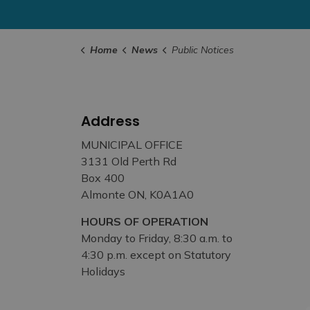
Home
News
Public Notices
Address
MUNICIPAL OFFICE
3131 Old Perth Rd
Box 400
Almonte ON, K0A1A0
HOURS OF OPERATION
Monday to Friday, 8:30 a.m. to
4:30 p.m. except on Statutory
Holidays