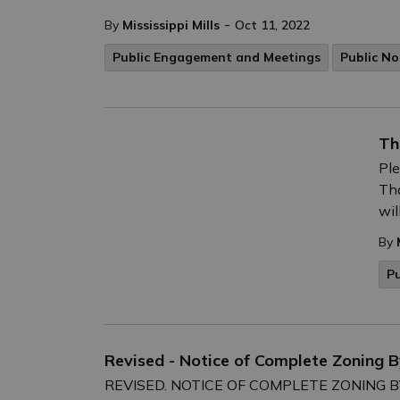
-
By
Mississippi Mills
Oct 11, 2022
Public Engagement and Meetings
Public No
Th
Ple
Th
wil
By
P
Revised - Notice of Complete Zoning
REVISED. NOTICE OF COMPLETE ZONING