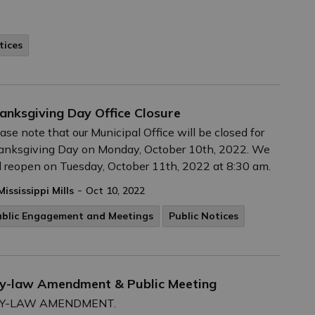
tices
anksgiving Day Office Closure
ase note that our Municipal Office will be closed for
anksgiving Day on Monday, October 10th, 2022. We
l reopen on Tuesday, October 11th, 2022 at 8:30 am.
-
Mississippi Mills
Oct 10, 2022
ublic Engagement and Meetings
Public Notices
 By-law Amendment & Public Meeting
 BY-LAW AMENDMENT.