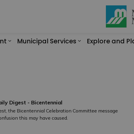
nt
Municipal Services
Explore and Pl
Expand sub pages Engagement
Expand sub page
aily Digest - Bicentennial
igest, the Bicentennial Celebration Committee message
confusion this may have caused.