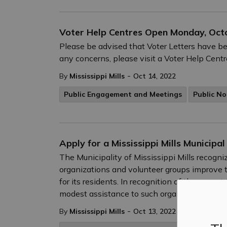
Voter Help Centres Open Monday, Oct
Please be advised that Voter Letters have be
any concerns, please visit a Voter Help Cent
-
By
Mississippi Mills
Oct 14, 2022
Public Engagement and Meetings
Public No
Apply for a Mississippi Mills Municipal
The Municipality of Mississippi Mills recog
organizations and volunteer groups improve t
for its residents. In recognition of these con
modest assistance to such organizations thro
-
By
Mississippi Mills
Oct 13, 2022