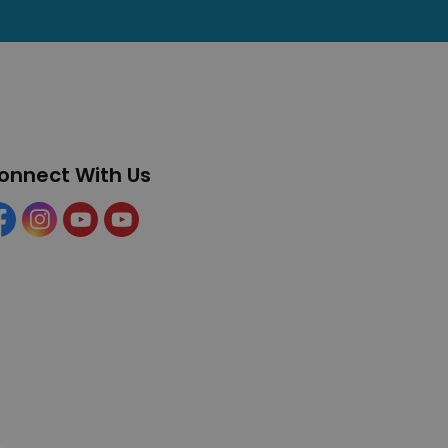
onnect With Us
cebook
Instagram
YouTube
YouTube (Tourism)