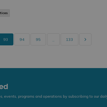
tices
93
94
95
133
...
eed
ies, events, programs and operations by subscribing to our dai