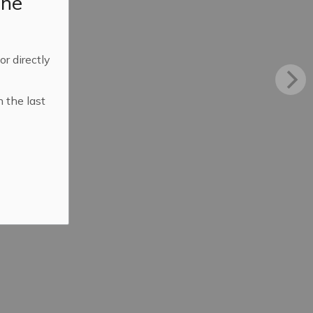
the
 or directly
n the last