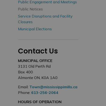
Public Engagement and Meetings
Public Notices
Service Disruptions and Facility
Closures
Municipal Elections
Contact Us
MUNICIPAL OFFICE
3131 Old Perth Rd
Box 400
Almonte ON, K0A 1A0
Email:
Town@mississippimills.ca
Phone:
613-256-2064
HOURS OF OPERATION