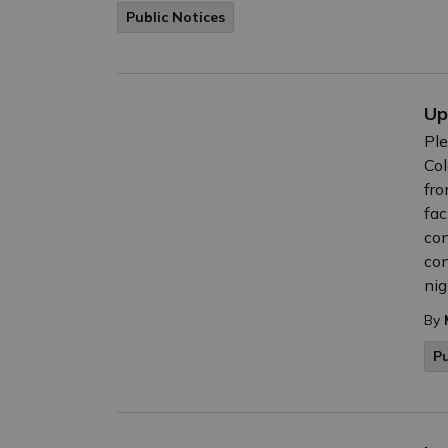
Public Notices
Up
Ple
Col
fro
fac
con
con
nig
By
Pu