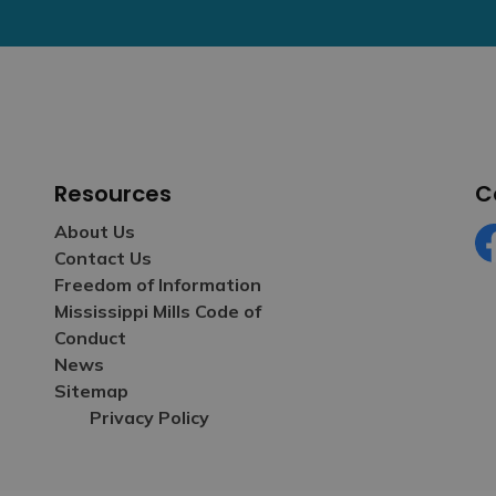
Resources
C
About Us
Contact Us
Fa
Freedom of Information
Mississippi Mills Code of
Conduct
News
Sitemap
Privacy Policy