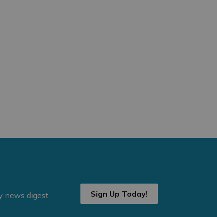
Sign Up Today!
ly news digest