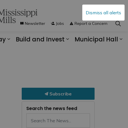
Dismiss all alerts
Newsletter
Jobs
Report a Concern
ay
Build and Invest
Municipal Hall
s Municipal Services
Expand sub pages Explore and Play
Expand sub pages B
Ex
Subscribe
Search the news feed