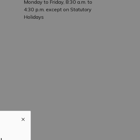
Monday to Friday, 8:30 a.m. to
4:30 p.m. except on Statutory
Holidays