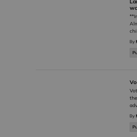
La
wo
**I
Alm
chi
By
Pu
Vo
Vot
the
adv
By
P