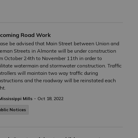
coming Road Work
ase be advised that Main Street between Union and
eman Streets in Almonte will be under construction
m October 24th to November 11th in order to
ilitate watermain and stormwater construction. Traffic
trollers will maintain two way traffic during
structions and the roadway will be reinstated each
ht.
-
Mississippi Mills
Oct 18, 2022
blic Notices