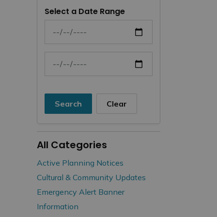
Select a Date Range
News Feed Search Date From
News Feed Search Date To
Search
Clear
All Categories
Active Planning Notices
Cultural & Community Updates
Emergency Alert Banner
Information