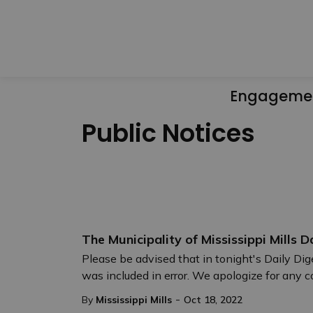
Engageme
Public Notices
The Municipality of Mississippi Mills D
Please be advised that in tonight's Daily D
was included in error. We apologize for any 
-
By
Mississippi Mills
Oct 18, 2022