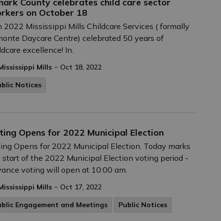
nark County celebrates child care sector
rkers on October 18
n 2022 Mississippi Mills Childcare Services ( formally
onte Daycare Centre) celebrated 50 years of
ldcare excellence! In.
-
Mississippi Mills
Oct 18, 2022
blic Notices
ting Opens for 2022 Municipal Election
ing Opens for 2022 Municipal Election. Today marks
 start of the 2022 Municipal Election voting period -
ance voting will open at 10:00 am.
-
Mississippi Mills
Oct 17, 2022
ublic Engagement and Meetings
Public Notices