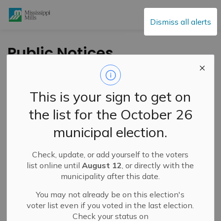
Mississippi Mills
Dismiss all alerts
Public Notices
This is your sign to get on
Subscribe
the list for the October 26
Search the news feed
municipal election.
Check, update, or add yourself to the voters
Select a Date Range
list online until
August 12
, or directly with the
municipality after this date.
News Feed Search Date From
You may not already be on this election's
News Feed Search Date To
voter list even if you voted in the last election.
Check your status on