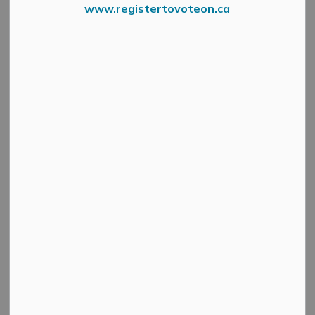
www.registertovoteon.ca
Search
Clear
All Categories
Active Planning Notices
Cultural & Community Updates
Emergency Alert Banner
Information
Public Engagement and Meetings
Public Notices
Service Disruptions and Facility Closures
Municipal Elections