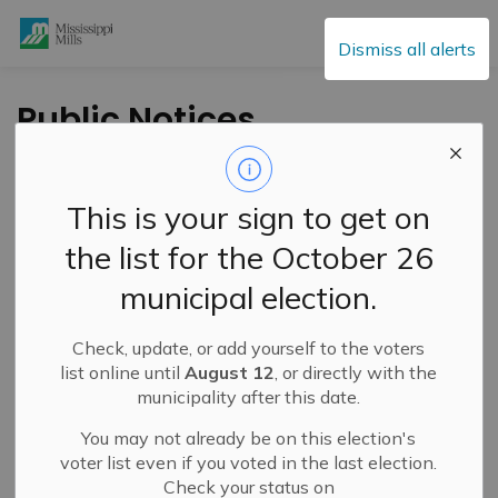
Mississippi Mills
Dismiss all alerts
Public Notices
This is your sign to get on
Subscribe
the list for the October 26
Search the news feed
municipal election.
Check, update, or add yourself to the voters
Select a Date Range
list online until
August 12
, or directly with the
municipality after this date.
News Feed Search Date From
You may not already be on this election's
News Feed Search Date To
voter list even if you voted in the last election.
Check your status on