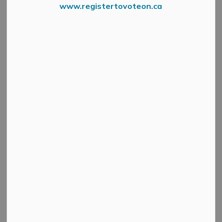
www.registertovoteon.ca
Our Office Is
Please be advised that the Municipal Offices will be
closed for Victoria Day on Monday, May 22nd, 2023. We
will reopen on Tuesday, May 23rd at 8:30 am.
Subscribe