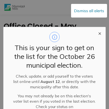
Mississippi Mills
Dismiss all alerts
Office Closed - May
22, 2023
This is your sign to get on
-
By
Mississippi Mills
May 20, 2023
the list for the October 26
Service Disruptions and Facility Closures
municipal election.
Public Notices
Check, update, or add yourself to the voters
list online until
August 12
, or directly with the
municipality after this date.
You may not already be on this election's
voter list even if you voted in the last election.
Check your status on