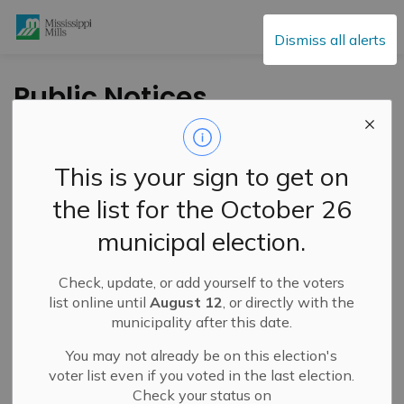
Mississippi Mills
Dismiss all alerts
Public Notices
This is your sign to get on
Subscribe
the list for the October 26
Search the news feed
municipal election.
Check, update, or add yourself to the voters
Select a Date Range
list online until
August 12
, or directly with the
municipality after this date.
News Feed Search Date From
You may not already be on this election's
News Feed Search Date To
voter list even if you voted in the last election.
Check your status on