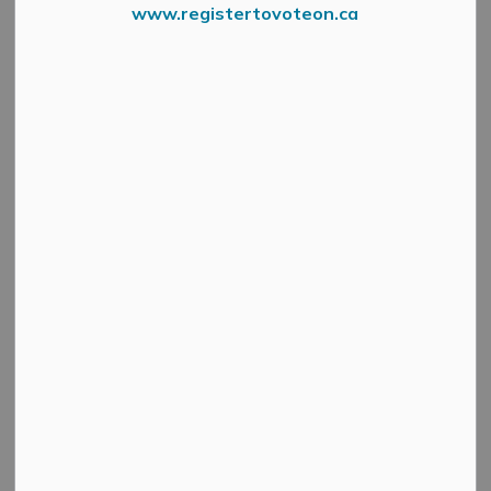
www.registertovoteon.ca
Search
Clear
All Categories
Active Planning Notices
Cultural & Community Updates
Emergency Alert Banner
Information
Public Engagement and Meetings
Public Notices
Service Disruptions and Facility Closures
Municipal Elections