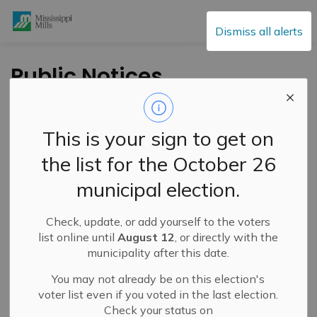
Mississippi Mills
Dismiss all alerts
Public Notices
This is your sign to get on
Subscribe
the list for the October 26
Search the news feed
municipal election.
Check, update, or add yourself to the voters
Select a Date Range
list online until
August 12
, or directly with the
municipality after this date.
News Feed Search Date From
You may not already be on this election's
News Feed Search Date To
voter list even if you voted in the last election.
Check your status on