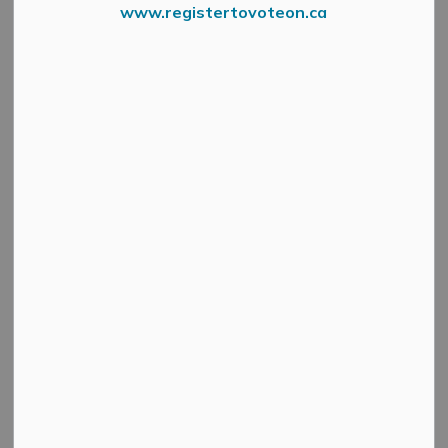
www.registertovoteon.ca
Search
Clear
All Categories
Active Planning Notices
Cultural & Community Updates
Emergency Alert Banner
Information
Public Engagement and Meetings
Public Notices
Service Disruptions and Facility Closures
Municipal Elections