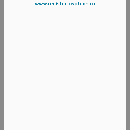
www.registertovoteon.ca
Search
Clear
All Categories
Active Planning Notices
Cultural & Community Updates
Emergency Alert Banner
Information
Public Engagement and Meetings
Public Notices
Service Disruptions and Facility Closures
Municipal Elections