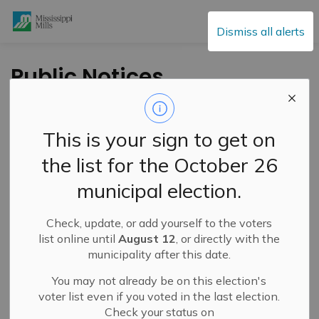
Mississippi Mills
Dismiss all alerts
Public Notices
This is your sign to get on
Subscribe
the list for the October 26
Search the news feed
municipal election.
Check, update, or add yourself to the voters
Select a Date Range
list online until
August 12
, or directly with the
municipality after this date.
News Feed Search Date From
You may not already be on this election's
News Feed Search Date To
voter list even if you voted in the last election.
Check your status on