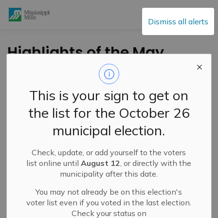
Mississippi Mills
Dismiss all alerts
Highlights of the May
4, 2021 Council
Meeting
This is your sign to get on
the list for the October 26
-
By
Mississippi Mills
May 07, 2021
municipal election.
Public Engagement and Meetings
Public Notices
Check, update, or add yourself to the voters
In opening comments, Mayor Lowry acknowledged May
list online until
August 12
, or directly with the
th
5
as
Red Dress Day 2021
municipality after this date.
, a National Day of
Awareness for missing and murdered Indigenous
You may not already be on this election's
women, girls, and two spirited people. Residents may
voter list even if you voted in the last election.
have seen red dresses hanging on porches or trees in
Check your status on