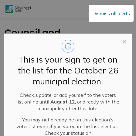
Mississippi Mills
Dismiss all alerts
Council and
Committee of the
Whole Agendas -
This is your sign to get on
May 18, 2021
the list for the October 26
municipal election.
-
By
Mississippi Mills
May 13, 2021
Check, update, or add yourself to the voters
Public Engagement and Meetings
Public Notices
list online until
August 12
, or directly with the
municipality after this date.
A Council meeting will be held on Tuesday May 18,
2021 at 5:45 pm with the Committee of the Whole
You may not already be on this election's
voter list even if you voted in the last election.
meeting following immediately after Council.
Check your status on
To access the agendas please