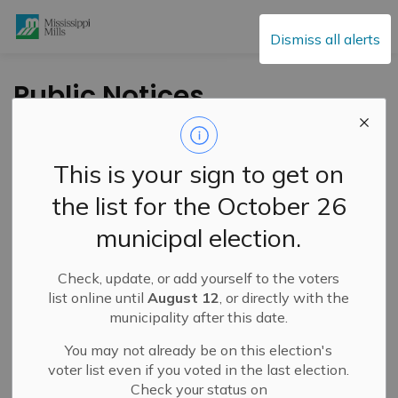
Mississippi Mills
Dismiss all alerts
Public Notices
This is your sign to get on
Subscribe
the list for the October 26
Search the news feed
municipal election.
Check, update, or add yourself to the voters
Select a Date Range
list online until
August 12
, or directly with the
municipality after this date.
News Feed Search Date From
You may not already be on this election's
News Feed Search Date To
voter list even if you voted in the last election.
Check your status on