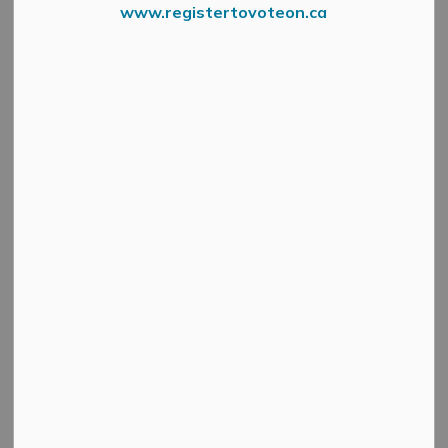
www.registertovoteon.ca
Search
Clear
All Categories
Active Planning Notices
Cultural & Community Updates
Emergency Alert Banner
Information
Public Engagement and Meetings
Public Notices
Service Disruptions and Facility Closures
Municipal Elections