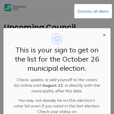
Mississippi Mills
Dismiss all alerts
Upcoming Council
and Committee of
Whole Meeting - May
This is your sign to get on
23, 2023
the list for the October 26
municipal election.
-
By
Mississippi Mills
May 18, 2023
Check, update, or add yourself to the voters
Public Engagement and Meetings
Public Notices
list online until
August 12
, or directly with the
municipality after this date.
You may not already be on this election's
voter list even if you voted in the last election.
Check your status on