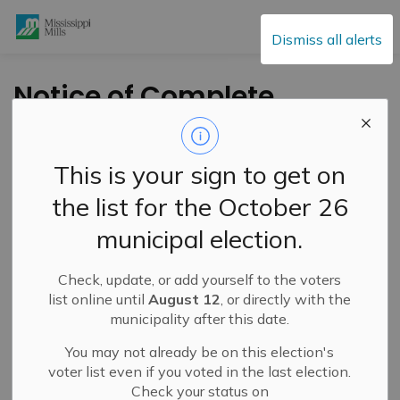
Mississippi Mills
Dismiss all alerts
Notice of Complete
Zoning By-law
Amendment
This is your sign to get on
Applications and
the list for the October 26
Public Meeting -
municipal election.
January 17, 2023
Check, update, or add yourself to the voters
list online until
August 12
, or directly with the
-
By
Mississippi Mills
Dec 09, 2022
municipality after this date.
Cultural & Community Updates
You may not already be on this election's
voter list even if you voted in the last election.
Public Engagement and Meetings
Public Notices
Check your status on