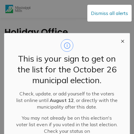
Mississippi Mills
Dismiss all alerts
Holiday Office
Closure 2022
This is your sign to get on
-
By
Mississippi Mills
Dec 21, 2022
the list for the October 26
Service Disruptions and Facility Closures
municipal election.
Public Notices
Check, update, or add yourself to the voters
list online until
August 12
, or directly with the
municipality after this date.
You may not already be on this election's
voter list even if you voted in the last election.
Check your status on