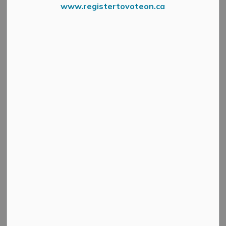
www.registertovoteon.ca
Holiday Hours
Please be advised that Municipal Offices will be closed
at 12:00 PM on Friday, December 23rd, 2022. We will
reopen on Tuesday, January 3rd, 2023 at 8:30 AM.