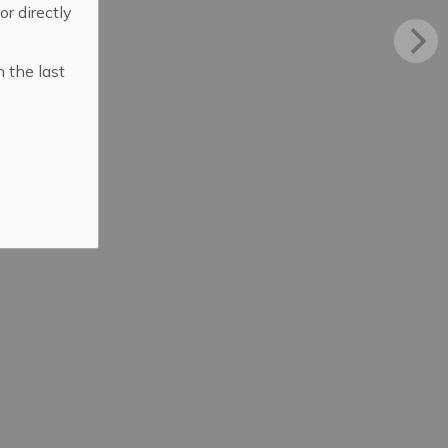
 or directly
n the last