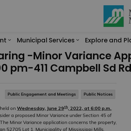
nt
Municipal Services
Explore and Pl
Expand sub pages Engagement
Expand sub page
earing -Minor Variance Ap
00 pm-411 Campbell Sd R
Public Engagement and Meetings
Public Notices
th
 held on
Wednesday, June 29
, 2022, at 6:00 p.m.
,
onsider a proposed Minor Variance under Section 45 of
 The Minor Variance application concerns the property,
n 52705 Lot 1, Municipality of Mississippi Mills,