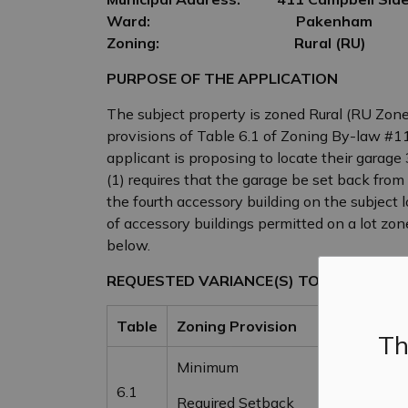
Ward:
Pakenham
Zoning:
Rural (RU)
PURPOSE OF THE APPLICATION
The subject property is zoned Rural (RU Zone)
provisions of Table 6.1 of Zoning By-law #1
applicant is proposing to locate their garage
(1) requires that the garage be set back from
the fourth accessory building on the subject 
of accessory buildings permitted on a lot zon
below.
REQUESTED VARIANCE(S) TO ZONING BY-
Table
Zoning Provision
By-law
Th
Minimum
Same as 
6.1
Required Setback
Building