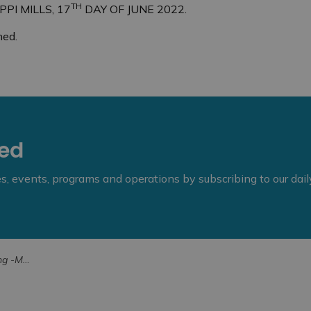
TH
PI MILLS, 17
DAY OF JUNE 2022.
hed.
eed
ies, events, programs and operations by subscribing to our dai
-411 Campbell Sd Rd