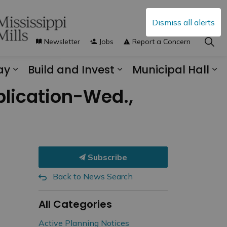
Dismiss all alerts
Newsletter
Jobs
Report a Concern
ay
Build and Invest
Municipal Hall
s Municipal Services
Expand sub pages Explore and Play
Expand sub pages B
Ex
plication-Wed.,
d
Subscribe
Back to News Search
All Categories
Active Planning Notices