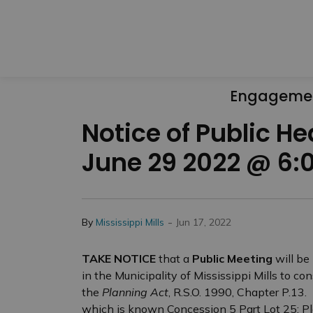
Engageme
Notice of Public H
June 29 2022 @ 6:
-
By
Mississippi Mills
Jun 17, 2022
TAKE NOTICE
that a
Public Meeting
will be
in the Municipality of Mississippi Mills to c
the
Planning Act
, R.S.O. 1990, Chapter P.13.
which is known Concession 5 Part Lot 25; Pla