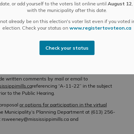
ate, or add yourself to the voters list online until
August 12
,
tial use in the RU Zone)
with the municipality after this date.
ot already be on this election's voter list even if you voted i
election. Check your status on
www.registertovoteon.ca
4
Check your status
ty by telephone or email if you have any questions
ce at the Municipal Office related to the application is
d application and supporting information by
ide written comments by mail or email to
issippimills.ca
referencing “A-11-22” in the subject
ior to the Public Hearing.
proposal
or options for participation in the virtual
he Municipality’s Planning Department at (613) 256-
at rsweeney@mississippimills.ca and