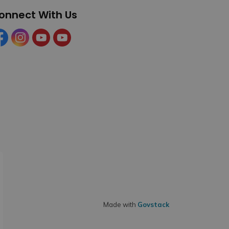
onnect With Us
cebook
Instagram
YouTube
YouTube (Tourism)
Made with
Govstack