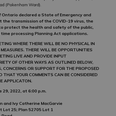
oad (Pakenham Ward).
 Ontario declared a State of Emergency and
it the transmission of the COVID-19 virus, the
 to protect the health and safety of the public,
 time processing Planning Act applications.
EETING WHERE THERE WILL BE NO
PHYSICAL IN
 MEASURES. THERE WILL
BE OPPORTUNITIES
ETING LIVE AND
PROVIDE INPUT
ARIETY OF OTHER WAYS
AS OUTLINED BELOW,
S, CONCERNS OR
SUPPORT FOR THE PROPOSED
SO THAT
YOUR COMMENTS CAN BE CONSIDERED
E APPLICATON.
 29, 2022, at 6:00 p.m.
n and Ivy Catherine MacGarvie
t Lot 25; Plan 52705 Lot 1
e Road