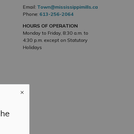
Email:
Town@mississippimills.ca
Phone:
613-256-2064
HOURS OF OPERATION
Monday to Friday, 8:30 a.m. to
4:30 p.m. except on Statutory
Holidays
the