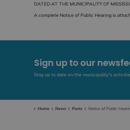
DATED AT THE MUNICIPALITY OF MISSISSIP
A complete Notice of Public Hearing is attac
Sign up to our newsf
Stay up to date on the municipality's activit
Home
News
Posts
Notice of Public Hearing -Minor Variance Application-Wed., June 29 2022 @ 6:00 pm