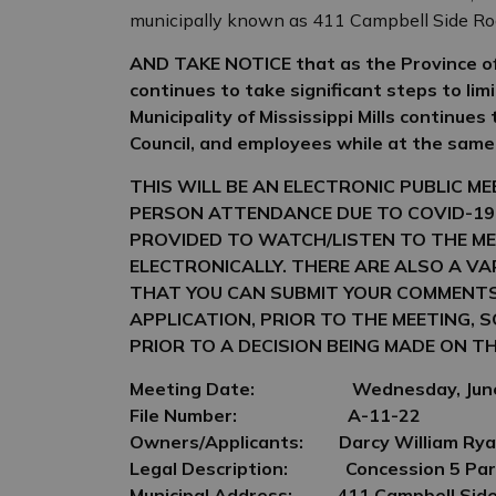
municipally known as 411 Campbell Side R
AND TAKE NOTICE that as the Province of
continues to take significant steps to lim
Municipality of Mississippi Mills continues
Council, and employees while at the same
THIS WILL BE AN ELECTRONIC PUBLIC M
PERSON ATTENDANCE DUE TO COVID-19
PROVIDED TO WATCH/LISTEN TO THE ME
ELECTRONICALLY. THERE ARE ALSO A V
THAT YOU CAN SUBMIT YOUR COMMENT
APPLICATION, PRIOR TO THE MEETING, 
PRIOR TO A DECISION BEING MADE ON
TH
Meeting Date:
Wednesday, June
File Number:
A-11-22
O
wners/Applicants:
Darcy William Rya
Legal Description:
Concession 5 Par
Municipal Address:
411 Campbell Sid