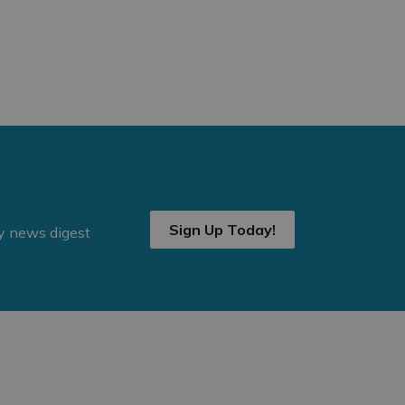
Sign Up Today!
ly news digest