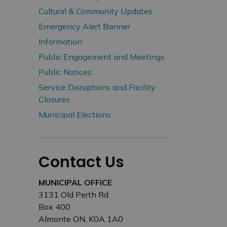
Cultural & Community Updates
Emergency Alert Banner
Information
Public Engagement and Meetings
Public Notices
Service Disruptions and Facility
Closures
Municipal Elections
Contact Us
MUNICIPAL OFFICE
3131 Old Perth Rd
Box 400
Almonte ON, K0A 1A0