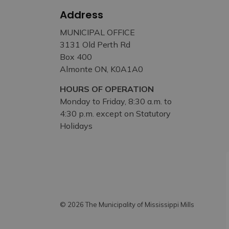
Address
MUNICIPAL OFFICE
3131 Old Perth Rd
Box 400
Almonte ON, K0A1A0
HOURS OF OPERATION
Monday to Friday, 8:30 a.m. to
4:30 p.m. except on Statutory
Holidays
© 2026 The Municipality of Mississippi Mills