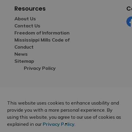
Resources
C
About Us
Contact Us
Fa
Freedom of Information
Mississippi Mills Code of
Conduct
News
Sitemap
Privacy Policy
This website uses cookies to enhance usability and
provide you with a more personal experience. By
using this website, you agree to our use of cookies as
explained in our
Privacy Policy
.