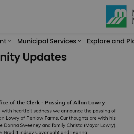
nt
Municipal Services
Explore and Pl
Expand sub pages Engagement
Expand sub page
nity Updates
fice of the Clerk - Passing of Allan Lowry
is with heartfelt sadness we announce the passing of
an Lowry of Penlow Farms. Our thoughts are with his
e Donna Sweeney and family Christa (Mayor Lowry),
ie, Brad (Lindsay Cavanagh) and Leanna.