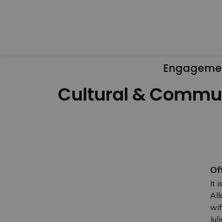
Engageme
Cultural & Commu
Of
It 
All
wif
Jul