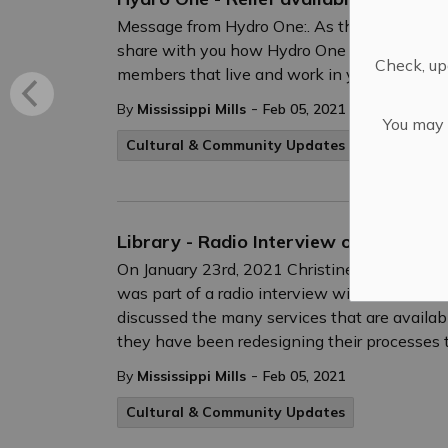
Message from Hydro One:. As the COVID-19 p
share with you how Hydro One is continuing 
Check, upd
members that live and work in your communiti
-
By
Mississippi Mills
Feb 05, 2021
You may n
Cultural & Community Updates
Public Eng
Library - Radio Interview on "In Town
On January 23rd, 2021 Christine Row, CEO and 
was part of a radio interview with Giacomo P
discussed the many services that are availa
they have been redesigning their processes 
-
By
Mississippi Mills
Feb 05, 2021
Cultural & Community Updates