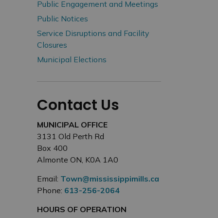
Public Engagement and Meetings
Public Notices
Service Disruptions and Facility
Closures
Municipal Elections
Contact Us
MUNICIPAL OFFICE
3131 Old Perth Rd
Box 400
Almonte ON, K0A 1A0
Email:
Town@mississippimills.ca
Phone:
613-256-2064
HOURS OF OPERATION