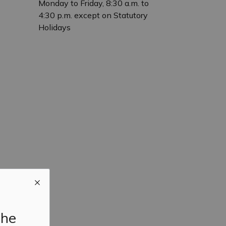
Monday to Friday, 8:30 a.m. to
4:30 p.m. except on Statutory
Holidays
the