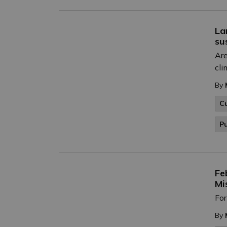
La
su
Are
cli
By
C
P
Fe
Mi
For
By