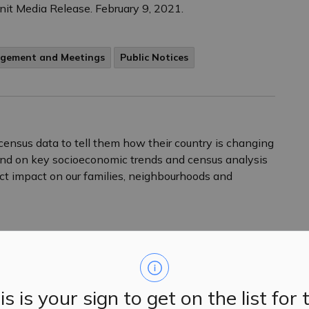
Unit Media Release. February 9, 2021.
agement and Meetings
Public Notices
census data to tell them how their country is changing
nd on key socioeconomic trends and census analysis
ct impact on our families, neighbourhoods and
agement and Meetings
Public Notices
is is your sign to get on the list for 
ential and small business