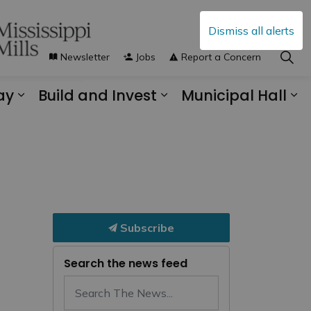
Dismiss all alerts
Newsletter
Jobs
Report a Concern
ay
Build and Invest
Municipal Hall
s Municipal Services
Expand sub pages Explore and Play
Expand sub pages B
Ex
Subscribe
Search the news feed