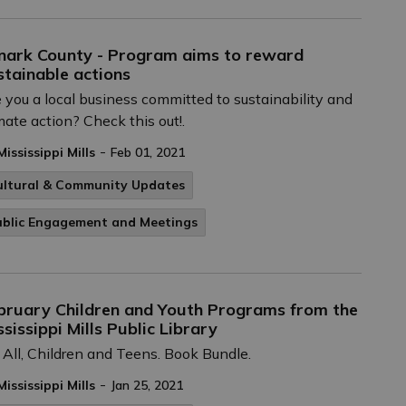
nark County - Program aims to reward
stainable actions
 you a local business committed to sustainability and
mate action? Check this out!.
-
Mississippi Mills
Feb 01, 2021
ultural & Community Updates
ublic Engagement and Meetings
bruary Children and Youth Programs from the
ssissippi Mills Public Library
 All, Children and Teens. Book Bundle.
-
Mississippi Mills
Jan 25, 2021