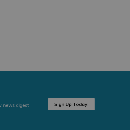
Sign Up Today!
ly news digest