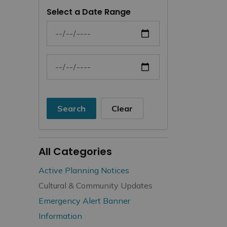
Select a Date Range
News Feed Search Date From
News Feed Search Date To
Search
Clear
All Categories
Active Planning Notices
Cultural & Community Updates
Emergency Alert Banner
Information