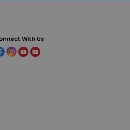
onnect With Us
cebook
Instagram
YouTube
YouTube (Tourism)