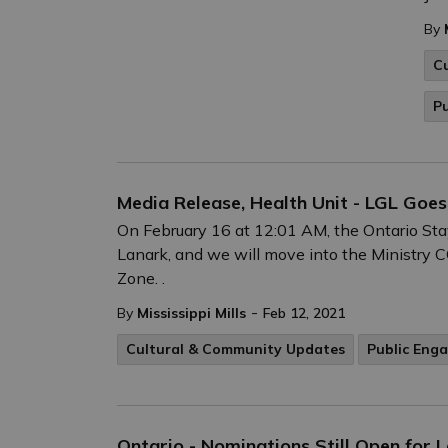
By
C
P
Media Release, Health Unit - LGL Goe
On February 16 at 12:01 AM, the Ontario Stay
Lanark, and we will move into the Ministr
Zone. .
-
By
Mississippi Mills
Feb 12, 2021
Cultural & Community Updates
Public Eng
Ontario - Nominations Still Open for 