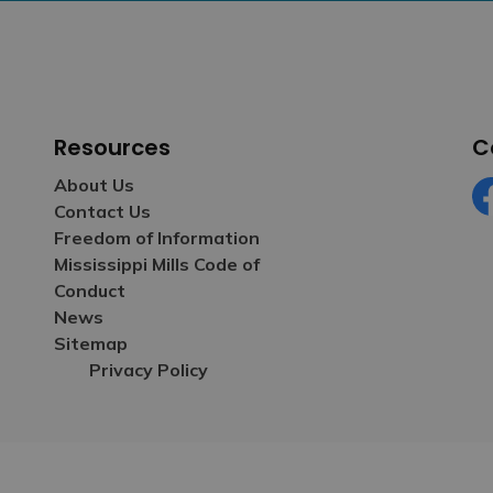
Resources
C
About Us
Contact Us
Fa
Freedom of Information
Mississippi Mills Code of
Conduct
News
Sitemap
Privacy Policy