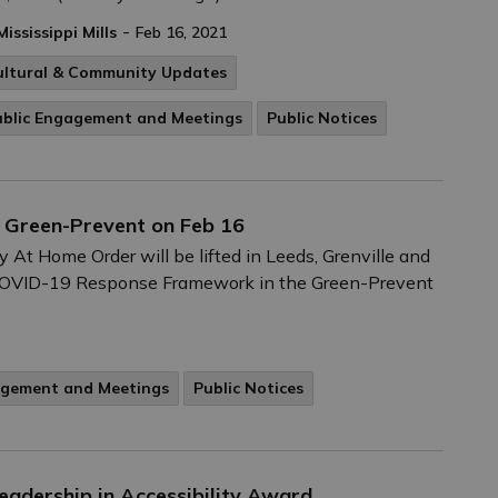
-
Mississippi Mills
Feb 16, 2021
ultural & Community Updates
ublic Engagement and Meetings
Public Notices
s Green-Prevent on Feb 16
 At Home Order will be lifted in Leeds, Grenville and
y COVID-19 Response Framework in the Green-Prevent
agement and Meetings
Public Notices
Leadership in Accessibility Award