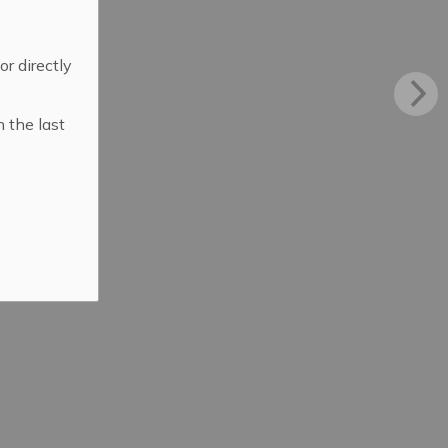
 or directly
n the last