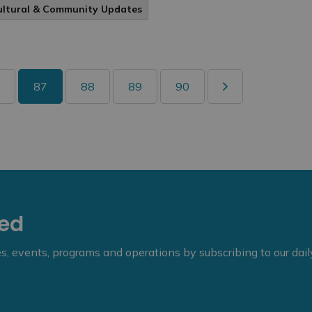
ultural & Community Updates
87
88
89
90
eed
ies, events, programs and operations by subscribing to our dai