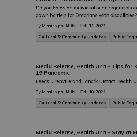
Do you know an individual or an organizatio
down barriers for Ontarians with disabilities?.
-
By
Mississippi Mills
Feb 11, 2021
Cultural & Community Updates
Public Eng
Media Release, Health Unit - Tips fo
19 Pandemic
Leeds, Grenville and Lanark District Health 
-
By
Mississippi Mills
Feb 10, 2021
Cultural & Community Updates
Public Eng
Media Release, Health Unit - Stay at 