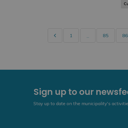
C
1
85
86
...
Sign up to our newsf
Stay up to date on the municipality's activit