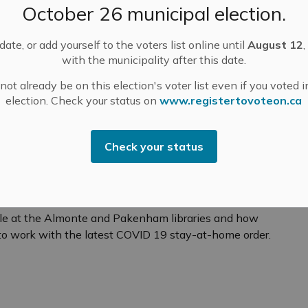
October 26 municipal election.
andemic continues to rapidly evolve, I wanted to
to support our customers and ensuring our team
ate, or add yourself to the voters list online until
August 12
,
es remain safe and healthy during this critical time.
with the municipality after this date.
ot already be on this election's voter list even if you voted i
election. Check your status on
www.registertovoteon.ca
agement and Meetings
Check your status
 and Out"
Chief Librarian for Mississippi Mills Public Library,
anico from "In Town and Out" radio show. Christine
ble at the Almonte and Pakenham libraries and how
to work with the latest COVID 19 stay-at-home order.