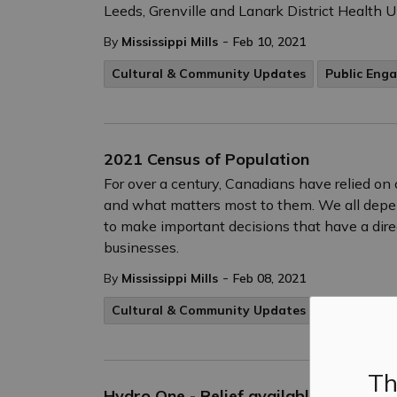
Leeds, Grenville and Lanark District Health 
-
By
Mississippi Mills
Feb 10, 2021
Cultural & Community Updates
Public Eng
2021 Census of Population
For over a century, Canadians have relied on 
and what matters most to them. We all depe
to make important decisions that have a dire
businesses.
-
By
Mississippi Mills
Feb 08, 2021
Cultural & Community Updates
Public Eng
Th
Hydro One - Relief available for resid