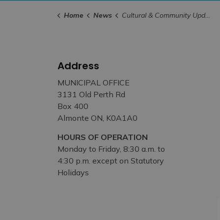
Home
News
Cultural & Community Updates
Address
MUNICIPAL OFFICE
3131 Old Perth Rd
Box 400
Almonte ON, K0A1A0
HOURS OF OPERATION
Monday to Friday, 8:30 a.m. to
4:30 p.m. except on Statutory
Holidays