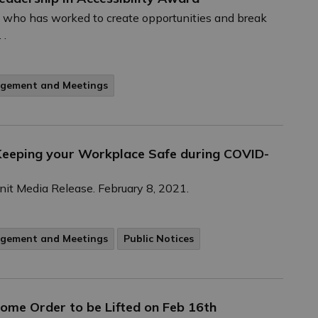
n who has worked to create opportunities and break
 .
agement and Meetings
r Keeping your Workplace Safe during COVID-
Unit Media Release. February 8, 2021.
agement and Meetings
Public Notices
Home Order to be Lifted on Feb 16th