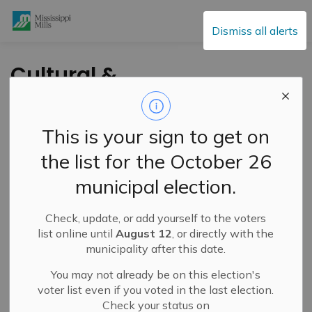
Mississippi Mills
Dismiss all alerts
Cultural &
Community Updates
This is your sign to get on
the list for the October 26
Subscribe
municipal election.
Search the news feed
Check, update, or add yourself to the voters
list online until
August 12
, or directly with the
municipality after this date.
Select a Date Range
You may not already be on this election's
News Feed Search Date From
voter list even if you voted in the last election.
Check your status on