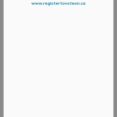
www.registertovoteon.ca
Health Unit Sign
Leeds, Grenville and Lanark District Health Unit
-
March 6, 2021
Health Unit Issues Class Order to Contain
Community Outbreak in East Lanark County