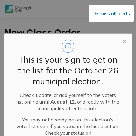
Mississippi Mills
Dismiss all alerts
New Class Order
from the Leeds,
Grenville and Lanark
This is your sign to get on
District Public Health
the list for the October 26
municipal election.
-
By
Mississippi Mills
Mar 06, 2021
Check, update, or add yourself to the voters
Cultural & Community Updates
Public Notices
list online until
August 12
, or directly with the
municipality after this date.
You may not already be on this election's
voter list even if you voted in the last election.
Check your status on