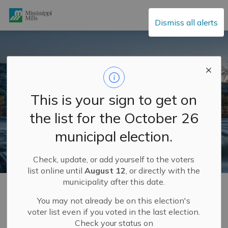
Mississippi Mills
Dismiss all alerts
This is your sign to get on
the list for the October 26
municipal election.
Check, update, or add yourself to the voters
list online until
August 12
, or directly with the
municipality after this date.
Home
Explore and Play
Mississippi Mills FUN GUIDE
Explore Our History
Heritage Walking Tours
You may not already be on this election's
voter list even if you voted in the last election.
Check your status on