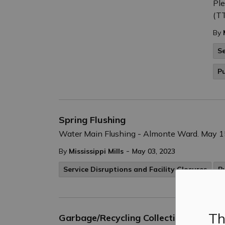
Ple
(TT
By
Se
Pu
Spring Flushing
Water Main Flushing - Almonte Ward. May 15
-
By
Mississippi Mills
May 03, 2023
Service Disruptions and Facility Closures
P
Th
Garbage/Recycling Collection - Saturd