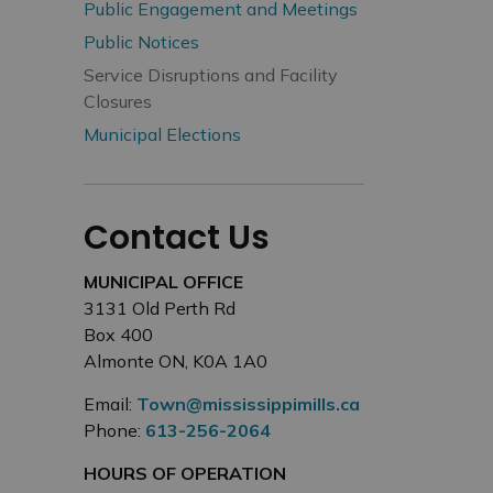
Public Engagement and Meetings
Public Notices
Service Disruptions and Facility
Closures
Municipal Elections
Contact Us
MUNICIPAL OFFICE
3131 Old Perth Rd
Box 400
Almonte ON, K0A 1A0
Email:
Town@mississippimills.ca
Phone:
613-256-2064
HOURS OF OPERATION