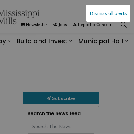
Dismiss all alerts
Newsletter
Jobs
Report a Concern
ay
Build and Invest
Municipal Hall
s Municipal Services
Expand sub pages Explore and Play
Expand sub pages B
Ex
Subscribe
Search the news feed