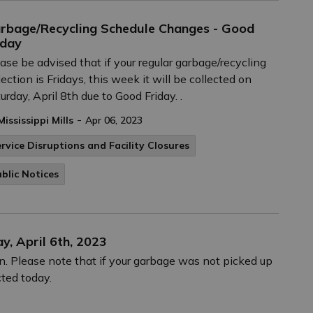
rbage/Recycling Schedule Changes - Good
iday
ase be advised that if your regular garbage/recycling
lection is Fridays, this week it will be collected on
urday, April 8th due to Good Friday. .
-
Mississippi Mills
Apr 06, 2023
rvice Disruptions and Facility Closures
blic Notices
y, April 6th, 2023
. Please note that if your garbage was not picked up
cted today.