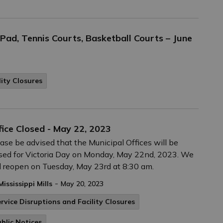
ad, Tennis Courts, Basketball Courts – June
lity Closures
fice Closed - May 22, 2023
ase be advised that the Municipal Offices will be
sed for Victoria Day on Monday, May 22nd, 2023. We
l reopen on Tuesday, May 23rd at 8:30 am.
-
Mississippi Mills
May 20, 2023
rvice Disruptions and Facility Closures
blic Notices