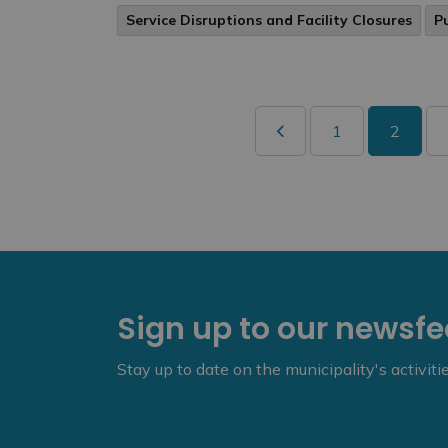
Service Disruptions and Facility Closures
P
1
2
Sign up to our newsf
Stay up to date on the municipality's activit