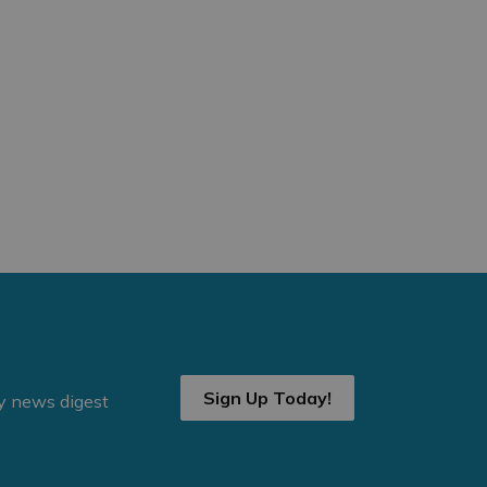
Sign Up Today!
ly news digest