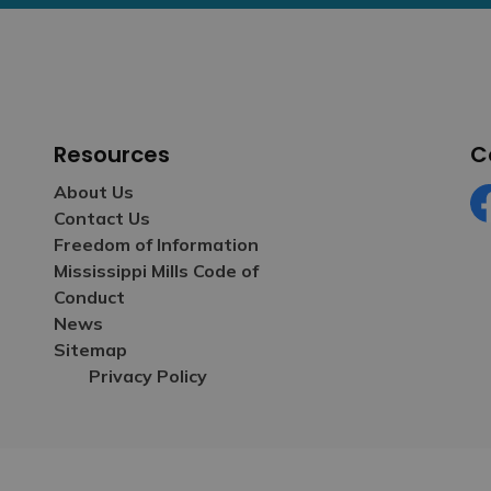
Resources
C
About Us
Contact Us
Fa
Freedom of Information
Mississippi Mills Code of
Conduct
News
Sitemap
Privacy Policy