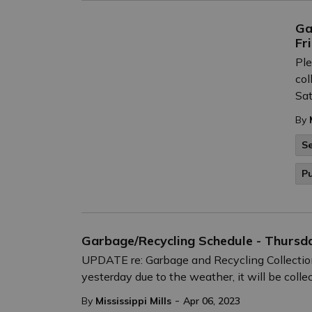
Ga
Fr
Ple
col
Sat
By
Se
Pu
Garbage/Recycling Schedule - Thursda
UPDATE re: Garbage and Recycling Collection
yesterday due to the weather, it will be colle
-
By
Mississippi Mills
Apr 06, 2023