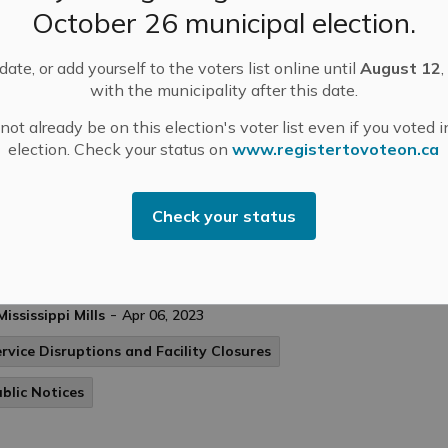
ng regular pick up on Thursday, please be advised
October 26 municipal election.
April 8th) along the following routes:. Ramsay
 29.
ate, or add yourself to the voters list online until
August 12
,
with the municipality after this date.
ot already be on this election's voter list even if you voted i
ublic Notices
election. Check your status on
www.registertovoteon.ca
Check your status
nicipal Update - Weather Event April 6, 2023
e’s what you need to know following yesterday’s ice
rm in Mississippi Mills:. POWER.
-
Mississippi Mills
Apr 06, 2023
rvice Disruptions and Facility Closures
blic Notices