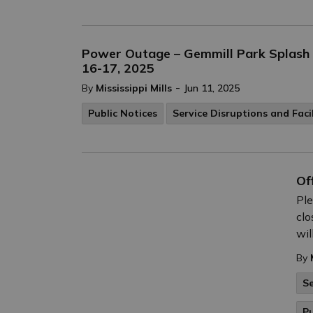
Power Outage – Gemmill Park Splash P
16-17, 2025
-
By
Mississippi Mills
Jun 11, 2025
Public Notices
Service Disruptions and Faci
Of
Ple
clo
wil
By
Se
Pu