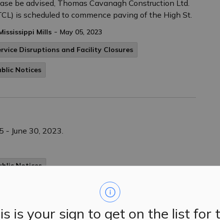
ase be advised, Thomas Cavanagh Construction Ltd.
CL) is scheduled to commence paving of the High St.
-
Mississippi Mills
May 05, 2023
rvice Disruptions and Facility Closures
blic Notices
 - June 30, 2023.
ublic Notices
is is your sign to get on the list for 
ay, April 8th