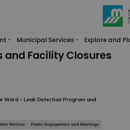
nt
Municipal Services
Explore and Pl
Expand sub pages Engagement
Expand sub page
s and Facility Closures
te Ward – Leak Detection Program and
ublic Notices
Public Engagement and Meetings