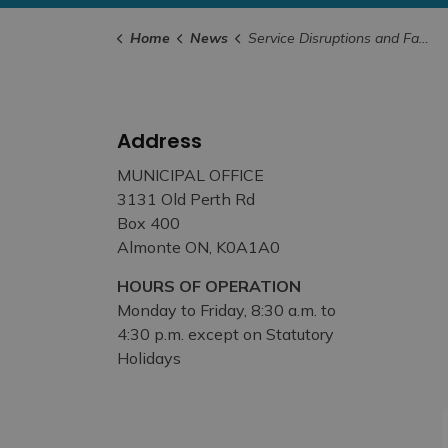
Home
News
Service Disruptions and Facility Closures
Address
MUNICIPAL OFFICE
3131 Old Perth Rd
Box 400
Almonte ON, K0A1A0
HOURS OF OPERATION
Monday to Friday, 8:30 a.m. to
4:30 p.m. except on Statutory
Holidays