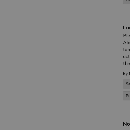
La
Ple
Alm
tom
act
thr
By
Se
Pu
No