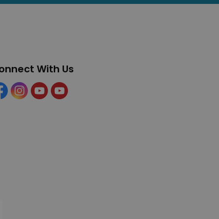
onnect With Us
cebook
Instagram
YouTube
YouTube (Tourism)