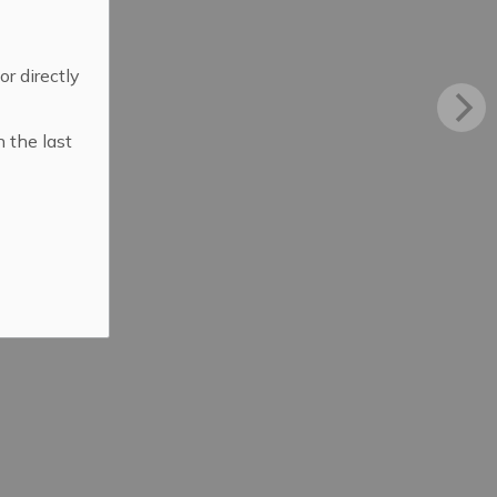
 or directly
n the last