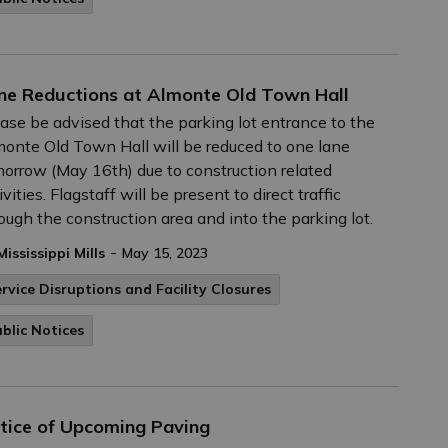
ne Reductions at Almonte Old Town Hall
ase be advised that the parking lot entrance to the
onte Old Town Hall will be reduced to one lane
orrow (May 16th) due to construction related
ivities. Flagstaff will be present to direct traffic
ough the construction area and into the parking lot.
-
Mississippi Mills
May 15, 2023
rvice Disruptions and Facility Closures
blic Notices
tice of Upcoming Paving