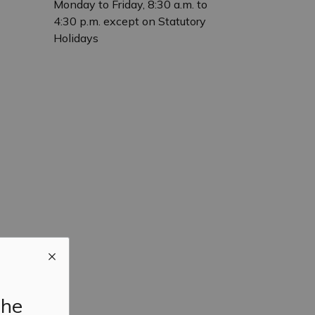
Monday to Friday, 8:30 a.m. to
4:30 p.m. except on Statutory
Holidays
the