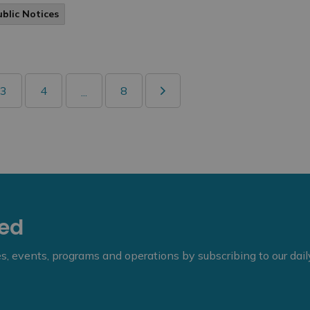
ublic Notices
3
4
8
...
eed
ies, events, programs and operations by subscribing to our dai