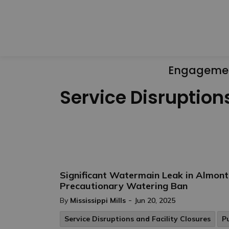
Engageme
Service Disruption
Significant Watermain Leak in Almon
Precautionary Watering Ban
-
By
Mississippi Mills
Jun 20, 2025
Service Disruptions and Facility Closures
P