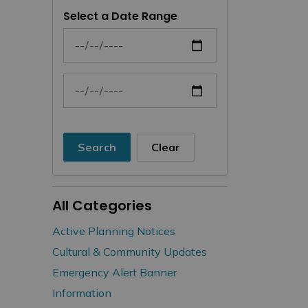
Select a Date Range
News Feed Search Date From
News Feed Search Date To
Search
Clear
All Categories
Active Planning Notices
Cultural & Community Updates
Emergency Alert Banner
Information