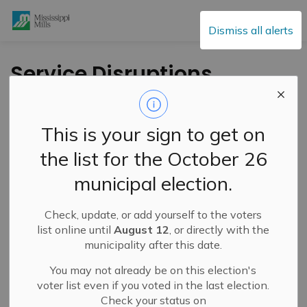
Mississippi Mills
Dismiss all alerts
Service Disruptions
and Facility Closures
This is your sign to get on
the list for the October 26
Subscribe
municipal election.
Search the news feed
Check, update, or add yourself to the voters
list online until
August 12
, or directly with the
municipality after this date.
Select a Date Range
You may not already be on this election's
News Feed Search Date From
voter list even if you voted in the last election.
Check your status on