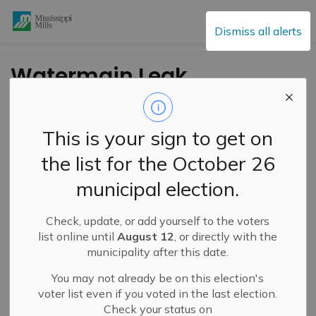
Mississippi Mills
Dismiss all alerts
Watermain Leak
Repair – Johanna
and Spring Streets –
This is your sign to get on
June 23, 2025
the list for the October 26
municipal election.
-
By
Mississippi Mills
Jun 23, 2025
Check, update, or add yourself to the voters
Public Notices
list online until
August 12
, or directly with the
municipality after this date.
Service Disruptions and Facility Closures
You may not already be on this election's
voter list even if you voted in the last election.
Check your status on