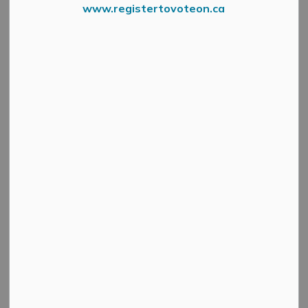
www.registertovoteon.ca
Night 1 of the
leak detection program
in Almonte
Ward has identified a watermain leak at the
corner of
Spring Street and Johanna Street
.