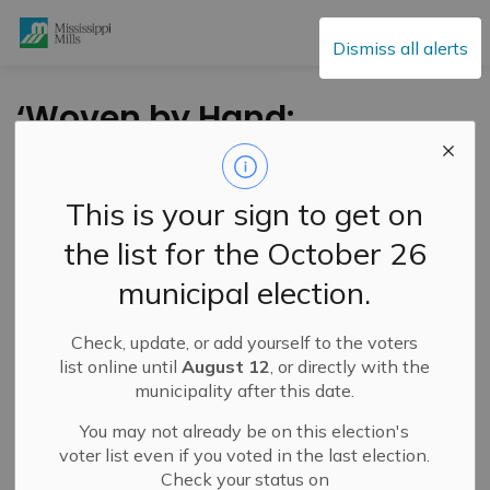
Mississippi Mills
Dismiss all alerts
‘Woven by Hand:
Contemporary
Canadian Tapestries’
This is your sign to get on
at the Mississippi
the list for the October 26
Valley Textile
municipal election.
Museum
Check, update, or add yourself to the voters
list online until
August 12
, or directly with the
-
By
Mississippi Mills
Jul 08, 2024
municipality after this date.
Cultural & Community Updates
You may not already be on this election's
voter list even if you voted in the last election.
Check your status on