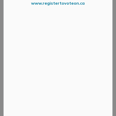
www.registertovoteon.ca
Starwatch By Thoma Ewen