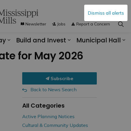
Dismiss all alerts
Newsletter
Jobs
Report a Concern
ay
Build and Invest
Municipal Hall
s Municipal Services
Expand sub pages Explore and Play
Expand sub pages B
Ex
ate for May 2026
Subscribe
Back to News Search
All Categories
Active Planning Notices
Cultural & Community Updates