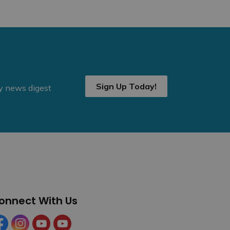
Sign Up Today!
ly news digest
onnect With Us