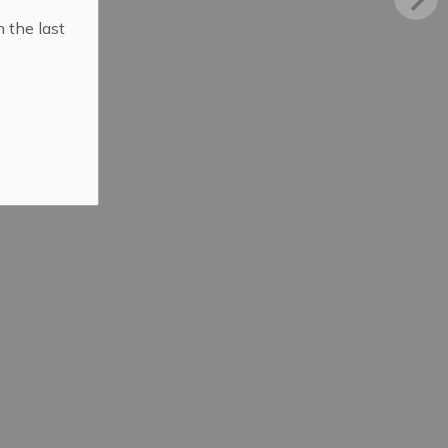
n the last