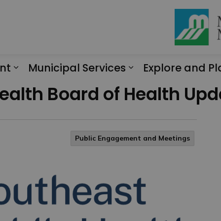
nt
Municipal Services
Explore and Pl
Expand sub pages Engagement
Expand sub page
ealth Board of Health Upd
Public Engagement and Meetings