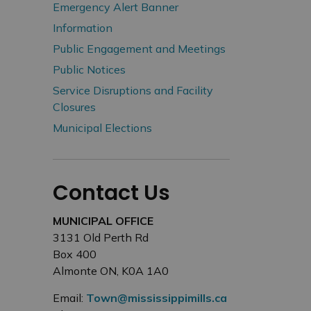
Emergency Alert Banner
Information
Public Engagement and Meetings
Public Notices
Service Disruptions and Facility
Closures
Municipal Elections
Contact Us
MUNICIPAL OFFICE
3131 Old Perth Rd
Box 400
Almonte ON, K0A 1A0
Email:
Town@mississippimills.ca