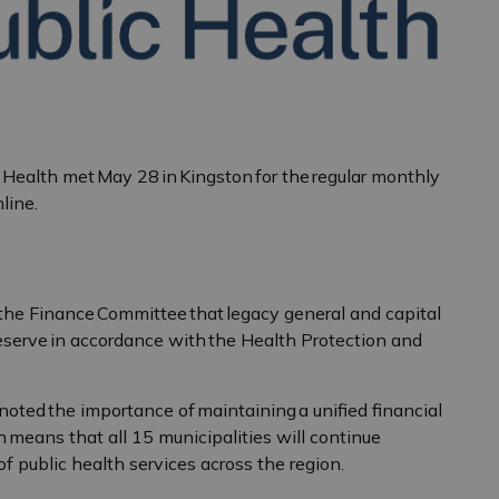
Health met May 28 in Kingston for the regular monthly
line.
he Finance Committee that legacy general and capital
reserve in accordance with the Health Protection and
ted the importance of maintaining a unified financial
 means that all 15 municipalities will continue
of public health services across the region.