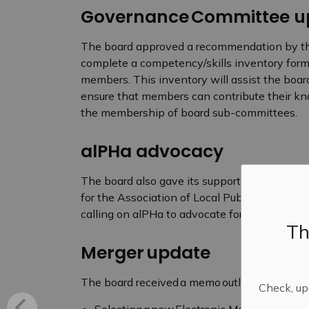
Governance Committee u
The board approved a recommendation by t
complete a competency/skills inventory form t
members. This inventory will assist the board 
ensure that members can contribute their know
the membership of board sub-committees.
alPHa advocacy
The board also gave its support for four mot
for the Association of Local Public Health Ag
calling on alPHa to advocate for increased pro
Th
Merger update
The board received a memo outlining merger upd
Check, upd
Selecting a new Electronic Medical Records