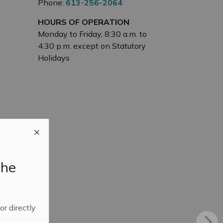
Phone:
613-256-2064
HOURS OF OPERATION
Monday to Friday, 8:30 a.m. to
4:30 p.m. except on Statutory
Holidays
the
 or directly