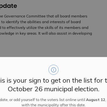
pdate
he Governance Committee that all board members
o identify the abilities and interests of board
to effectively utilize the skills of its members and
ledge in key areas. It will also assist in developing
ions that are being presented at the annual conference
encies (alPHa). In addition, the board passed a motion
vincial funding for public health.
is is your sign to get on the list for 
October 26 municipal election.
ates, including, but not limited to:
ate, or add yourself to the voters list online until
August 12
,
with the municipality after this date.
 (EMR) system to support data reporting, secure