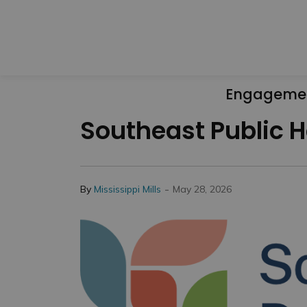
Engageme
Southeast Public H
-
By
Mississippi Mills
May 28, 2026