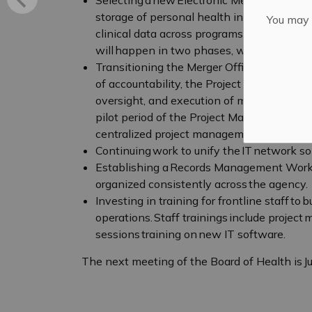
storage of personal health information, min
You may n
clinical data across programs. Implementa
will happen in two phases, with the first 
Transitioning the Merger Office to a Proj
of accountability, the Project Management 
oversight, and execution of major organiza
pilot period of the Project Management Offi
centralized project management.
Continuing work to unify the IT network so 
Establishing a Records Management Worki
organized consistently across the agency.
Investing in training for frontline staff to 
operations. Staff trainings include projec
sessions training on new IT software.
The next meeting of the Board of Health is J