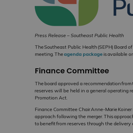
Press Release – Southeast Public Health
The Southeast Public Health (SEPH) Board of 
meeting. The
agenda package
is available on
Finance Committee
The board approved a recommendation from t
reserves will be held in a general operating 
Promotion Act.
Finance Committee Chair Anne-Marie Koiner no
approach following the merger. This approach
to benefit from reserves through the delivery 