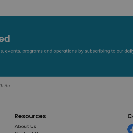
eed
ies, events, programs and operations by subscribing to our dai
or May 2026
Resources
C
About Us