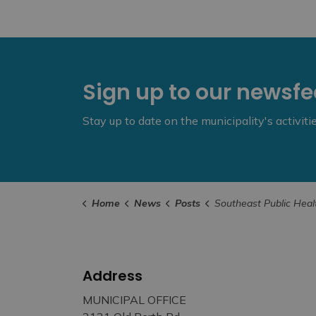
Sign up to our newsf
Stay up to date on the municipality's activit
Home
News
Posts
Southeast Public Health Board of Health Update f
Address
MUNICIPAL OFFICE