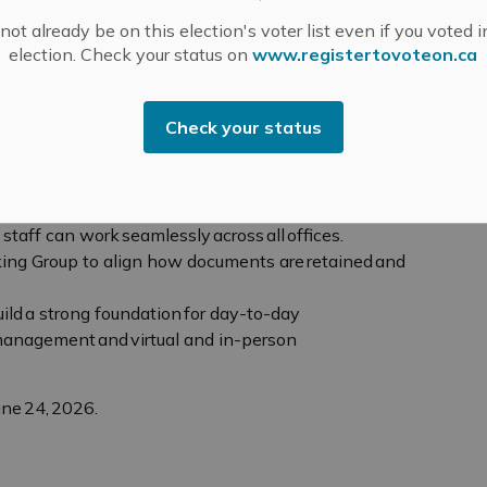
istry reporting, and an integrated solution for
ot already be on this election's voter list even if you voted i
tion of the new Electronic Medical Records system
election. Check your status on
www.registertovoteon.ca
group of programs beginning to use it this summer.
ect Management Office (PMO). As a centralized point
Check your status
Office supports the planning, coordination,
tional projects and initiatives. Over the two-year
ce, it will be evaluated to determine the value of
staff can work seamlessly across all offices.
ng Group to align how documents are retained and
build a strong foundation for day-to-day
t management and virtual and in-person
une 24, 2026.