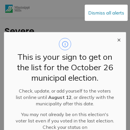
Mississippi Mills
Dismiss all alerts
Severe
Thunderstorm Watch
– July 2, 2026
This is your sign to get on
the list for the October 26
-
By
Mississippi Mills
Jul 02, 2026
municipal election.
Public Notices
Public Engagement and Meetings
Check, update, or add yourself to the voters
list online until
August 12
, or directly with the
municipality after this date.
You may not already be on this election's
voter list even if you voted in the last election.
Check your status on