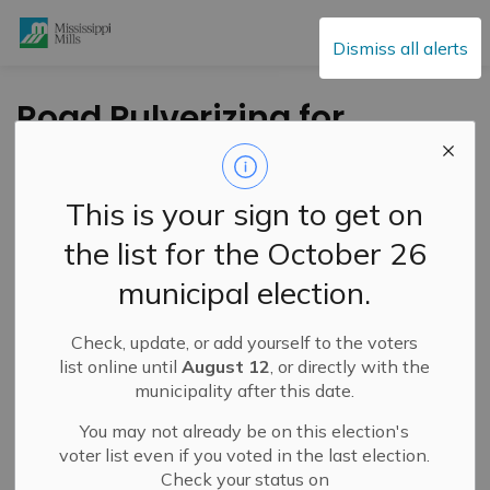
Mississippi Mills
Dismiss all alerts
Road Pulverizing for
Resurfacing of
Concession 8 North
This is your sign to get on
Pakenham Begins
the list for the October 26
May 13
municipal election.
Check, update, or add yourself to the voters
-
By
Mississippi Mills
May 09, 2025
list online until
August 12
, or directly with the
municipality after this date.
Public Notices
You may not already be on this election's
voter list even if you voted in the last election.
Check your status on