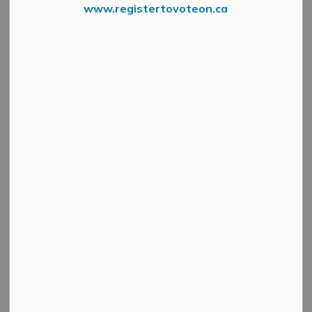
www.registertovoteon.ca
Work on the rehabilitation of Concession 8 North
Pakenham, from Waba Road to Barrie Road, will begin
on Tuesday, May 13.