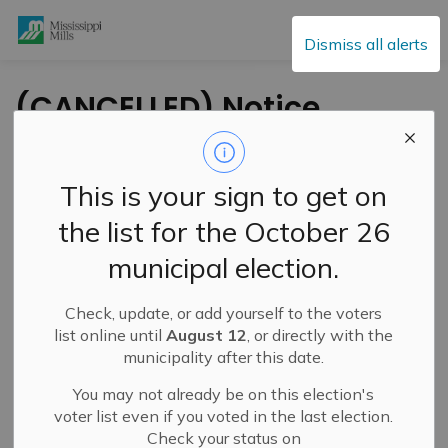
Mississippi Mills
Dismiss all alerts
(CANCELLED) Notice
of Zoning By-law
Amendment
This is your sign to get on
Application and
the list for the October 26
Public Meeting – Pool
municipal election.
Enclosure
Requirements – June
Check, update, or add yourself to the voters
list online until
August 12
, or directly with the
23, 2026
municipality after this date.
You may not already be on this election's
voter list even if you voted in the last election.
-
By
Mississippi Mills
Jun 10, 2026
Check your status on