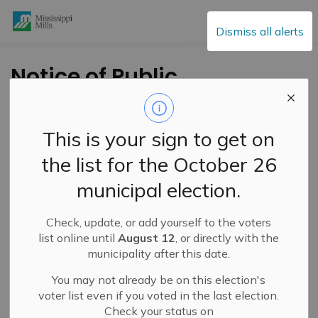
Mississippi Mills
Dismiss all alerts
Notice of Public
Meeting -Proposed
Zoning By-law
This is your sign to get on
Amendment -
the list for the October 26
August 24, 2021 - 440
municipal election.
Ramsay Con 8
Check, update, or add yourself to the voters
list online until
August 12
, or directly with the
-
By
Mississippi Mills
Jun 30, 2021
municipality after this date.
Public Engagement and Meetings
You may not already be on this election's
Public Notices
voter list even if you voted in the last election.
Check your status on
TAKE NOTICE
that a
Public Meeting
will be held on