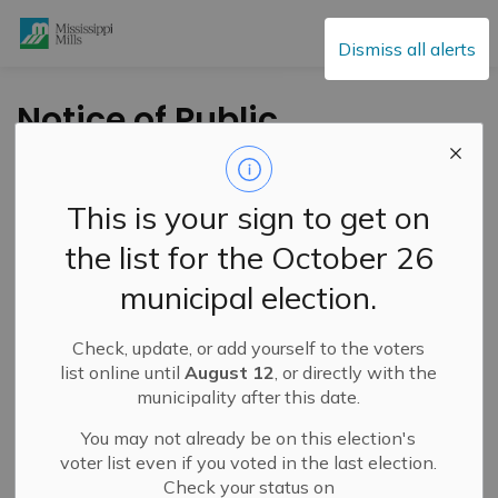
Mississippi Mills
Dismiss all alerts
Notice of Public
Hearing - Minor
Variance Application
This is your sign to get on
- Wednesday,
the list for the October 26
February 3, 2021 at
municipal election.
5:30 p.m.
Check, update, or add yourself to the voters
list online until
August 12
, or directly with the
-
By
Mississippi Mills
Jan 22, 2021
municipality after this date.
Public Engagement and Meetings
You may not already be on this election's
voter list even if you voted in the last election.
Check your status on
TAKE NOTICE
that a
Public Meeting
will be held on