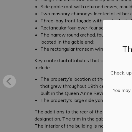
Side gable roof with returned eaves, moulde
Two masonry chimneys located at either en
Three-bay front façade with centre hall pl
Rectangular four-over-four sash windows w
The narrow round arched, four-over-four w
located in the gable end;
Th
The rectangular transom window with a di
Key contextual attributes that contribute to 
include:
Check, upd
The property’s location at the corner of 
that grew throughout 19th century buildin
You may n
built in the Queen Anne Revival style, pop
The property’s large side yard.
The additions to the rear of the building and
designation. The trim in the gable end (added 
The interior of the building is not included in