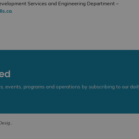
 Development Services and Engineering Department –
ls.ca
.
eed
ies, events, programs and operations by subscribing to our dai
e Value or Interest