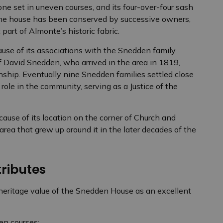
tone set in uneven courses, and its four-over-four sash
The house has been conserved by successive owners,
part of Almonte’s historic fabric.
use of its associations with the Snedden family.
f David Snedden, who arrived in the area in 1819,
ship. Eventually nine Snedden families settled close
 role in the community, serving as a Justice of the
use of its location on the corner of Church and
area that grew up around it in the later decades of the
tributes
 heritage value of the Snedden House as an excellent
en courses;