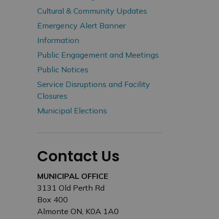
Cultural & Community Updates
Emergency Alert Banner
Information
Public Engagement and Meetings
Public Notices
Service Disruptions and Facility
Closures
Municipal Elections
Contact Us
MUNICIPAL OFFICE
3131 Old Perth Rd
Box 400
Almonte ON, K0A 1A0