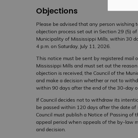
Objections
Please be advised that any person wishing to
objection process set out in Section 29 (5) of
Municipality of Mississippi Mills, within 30 da
4 p.m. on Saturday, July 11, 2026.
This notice must be sent by registered mail or
Mississippi Mills and must set out the reason f
objection is received, the Council of the Munic
and make a decision whether or not to withdr
within 90 days after the end of the 30-day o
If Council decides not to withdraw its intent
be passed within 120 days after the date of p
Council must publish a Notice of Passing of 
appeal period when appeals of the by-law ma
and decision.