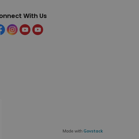
onnect With Us
cebook
Instagram
YouTube
YouTube (Tourism)
Made with
Govstack