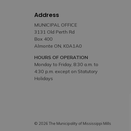
Address
MUNICIPAL OFFICE
3131 Old Perth Rd
Box 400
Almonte ON, K0A1A0
HOURS OF OPERATION
Monday to Friday, 8:30 a.m. to
4:30 p.m. except on Statutory
Holidays
© 2026 The Municipality of Mississippi Mills