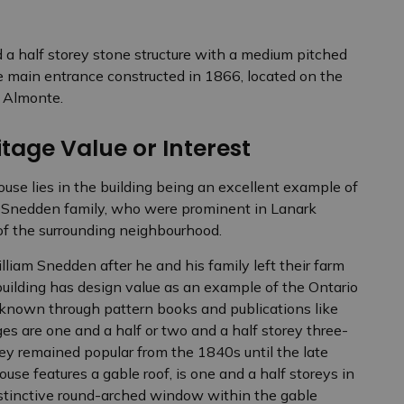
d a half storey stone structure with a medium pitched
e main entrance constructed in 1866, located on the
n Almonte.
tage Value or Interest
use lies in the building being an excellent example of
he Snedden family, who were prominent in Lanark
 of the surrounding neighbourhood.
iam Snedden after he and his family left their farm
uilding has design value as an example of the Ontario
known through pattern books and publications like
es are one and a half or two and a half storey three-
hey remained popular from the 1840s until the late
use features a gable roof, is one and a half storeys in
istinctive round-arched window within the gable