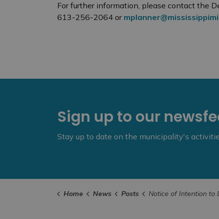
For further information, please contact the
613-256-2064 or
mplanner@mississippimil
Sign up to our newsf
Stay up to date on the municipality's activit
Home
News
Posts
Notice of Intention to Designate 198 Church Street as a Property of Cultural Heritag