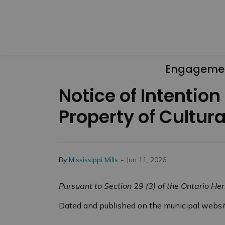
Engageme
Notice of Intention
Property of Cultura
-
By
Mississippi Mills
Jun 11, 2026
Pursuant to Section 29 (3) of the Ontario Her
Dated and published on the municipal websit