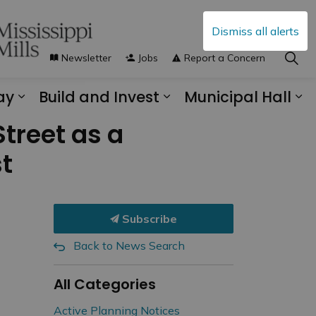
Dismiss all alerts
Newsletter
Jobs
Report a Concern
ay
Build and Invest
Municipal Hall
s Municipal Services
Expand sub pages Explore and Play
Expand sub pages B
Ex
Street as a
st
Subscribe
Back to News Search
All Categories
Active Planning Notices