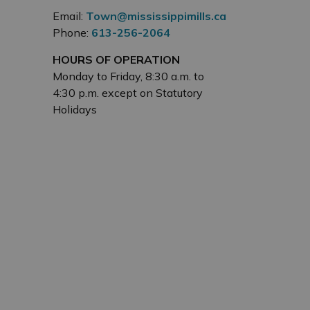
Email:
Town@mississippimills.ca
Phone:
613-256-2064
HOURS OF OPERATION
Monday to Friday, 8:30 a.m. to
4:30 p.m. except on Statutory
Holidays