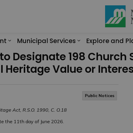
nt
Municipal Services
Explore and Pl
Expand sub pages Engagement
Expand sub page
 to Designate 198 Church 
l Heritage Value or Intere
Public Notices
itage Act, R.S.O. 1990, C. O.18
e the 11th day of June 2026.