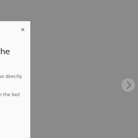
the
 or directly
n the last