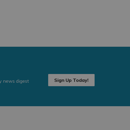
Sign Up Today!
ly news digest