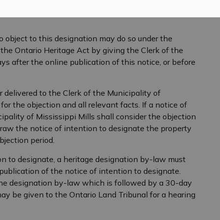
 object to this designation may do so under the
 the Ontario Heritage Act by giving the Clerk of the
ys after the online publication of this notice, or before
 delivered to the Clerk of the Municipality of
or the objection and all relevant facts. If a notice of
ipality of Mississippi Mills shall consider the objection
aw the notice of intention to designate the property
bjection period.
ion to designate, a heritage designation by-law must
ublication of the notice of intention to designate.
the designation by-law which is followed by a 30-day
y be given to the Ontario Land Tribunal for a hearing