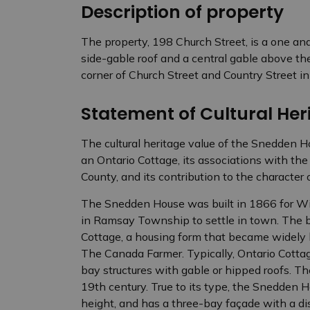
Description of property
The property, 198 Church Street, is a one an
side-gable roof and a central gable above th
corner of Church Street and Country Street i
Statement of Cultural Heri
The cultural heritage value of the Snedden Ho
an Ontario Cottage, its associations with t
County, and its contribution to the character
The Snedden House was built in 1866 for Will
in Ramsay Township to settle in town. The b
Cottage, a housing form that became widely 
The Canada Farmer. Typically, Ontario Cottag
bay structures with gable or hipped roofs. T
19th century. True to its type, the Snedden Ho
height, and has a three-bay façade with a d