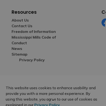
Resources
C
About Us
Contact Us
Fa
Freedom of Information
Mississippi Mills Code of
Conduct
News
Sitemap
Privacy Policy
This website uses cookies to enhance usability and
provide you with a more personal experience. By
using this website, you agree to our use of cookies as
explained in our
Privacy Policy
.