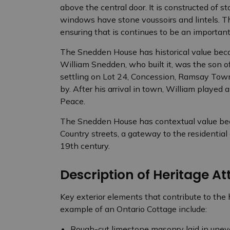
above the central door. It is constructed of s
windows have stone voussoirs and lintels. 
ensuring that is continues to be an important 
The Snedden House has historical value beca
William Snedden, who built it, was the son o
settling on Lot 24, Concession, Ramsay Town
by. After his arrival in town, William played a
Peace.
The Snedden House has contextual value beca
Country streets, a gateway to the residential 
19th century.
Description of Heritage At
Key exterior elements that contribute to the
example of an Ontario Cottage include:
Rough-cut limestone masonry laid in unev