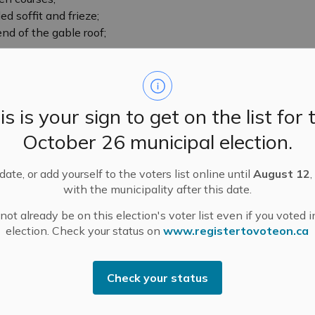
d soffit and frieze;
d of the gable roof;
an;
ith stone voussoirs and lintels;
indows with a semi-circular decorative fan carving
is is your sign to get on the list for 
amond motif above the front door.
October 26 municipal election.
the cultural heritage value of the Snedden House
ate, or add yourself to the voters list online until
August 12
,
Church and Country Streets in a mixed neighbourhood
with the municipality after this date.
gs, including another Snedden House next door,
ot already be on this election's voter list even if you voted i
ular in the 1880s;
election. Check your status on
www.registertovoteon.ca
 the detached garage are not included in this
Check your status
in 20th century) is not included in this designation.
 this designation.