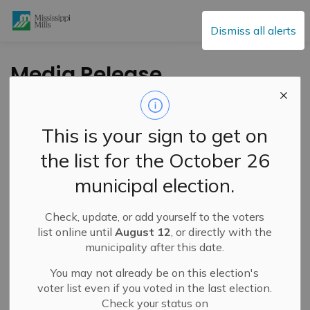
Mississippi Mills
Dismiss all alerts
Media Release,
Health Unit - LGL
Goes Green-Prevent
This is your sign to get on
on Feb 16
the list for the October 26
municipal election.
-
By
Mississippi Mills
Feb 12, 2021
Check, update, or add yourself to the voters
Cultural & Community Updates
list online until
August 12
, or directly with the
municipality after this date.
Public Engagement and Meetings
Public Notices
You may not already be on this election's
On February 16 at 12:01 AM, the Ontario Stay At Home
voter list even if you voted in the last election.
Order will be lifted in Leeds, Grenville and Lanark, and
Check your status on