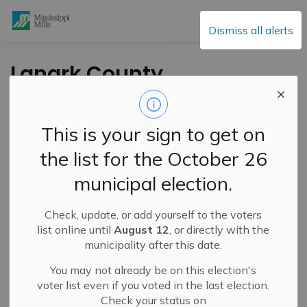
Mississippi Mills
Dismiss all alerts
Lanark County
Council Highlights –
May 13, 2026
This is your sign to get on
the list for the October 26
-
By
Mississippi Mills
May 15, 2026
municipal election.
Public Engagement and Meetings
Check, update, or add yourself to the voters
list online until
August 12
, or directly with the
municipality after this date.
You may not already be on this election's
voter list even if you voted in the last election.
Check your status on