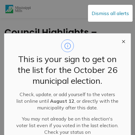
Mississippi Mills
Dismiss all alerts
Council Highlights –
June 9, 2026
This is your sign to get on
-
By
Mississippi Mills
Jun 10, 2026
the list for the October 26
Public Engagement and Meetings
municipal election.
Check, update, or add yourself to the voters
list online until
August 12
, or directly with the
municipality after this date.
You may not already be on this election's
voter list even if you voted in the last election.
Check your status on