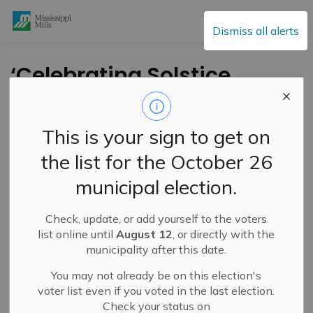
Mississippi Mills
Dismiss all alerts
‘Celebrating Solstice
Together’ – A Day of
Culture, Learning and
This is your sign to get on
Connection on June
the list for the October 26
20
municipal election.
Check, update, or add yourself to the voters
-
By
Mississippi Mills
Jun 12, 2026
list online until
August 12
, or directly with the
municipality after this date.
Cultural & Community Updates
Public Engagement and Meetings
You may not already be on this election's
voter list even if you voted in the last election.
Check your status on
Mississippi Mills All My Relations, in partnership with