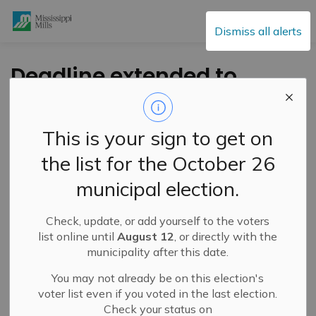
Mississippi Mills
Dismiss all alerts
Deadline extended to
July 28 for Municipal
Reforestation Grants
This is your sign to get on
the list for the October 26
-
By
Mississippi Mills
Jul 18, 2023
municipal election.
Public Engagement and Meetings
Public Notices
Check, update, or add yourself to the voters
list online until
August 12
, or directly with the
municipality after this date.
You may not already be on this election's
voter list even if you voted in the last election.
Check your status on